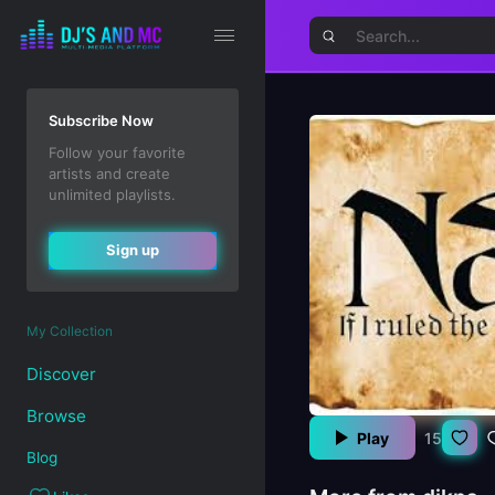
Subscribe Now
Follow your favorite
artists and create
unlimited playlists.
Sign up
My Collection
Discover
Browse
Play
15
Blog