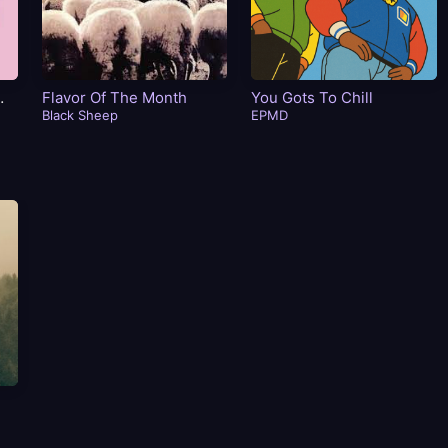
Flavor Of The Month
You Gots To Chill
Black Sheep
EPMD