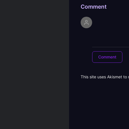
Comment
This site uses Akismet t