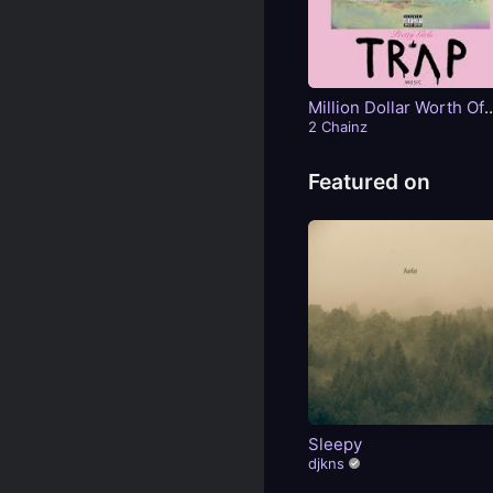
Million Dollar Worth Of
Game
2 Chainz
Featured on
Sleepy
djkns