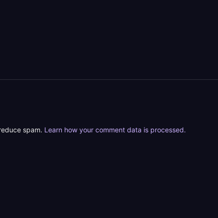
o reduce spam.
Learn how your comment data is processed.