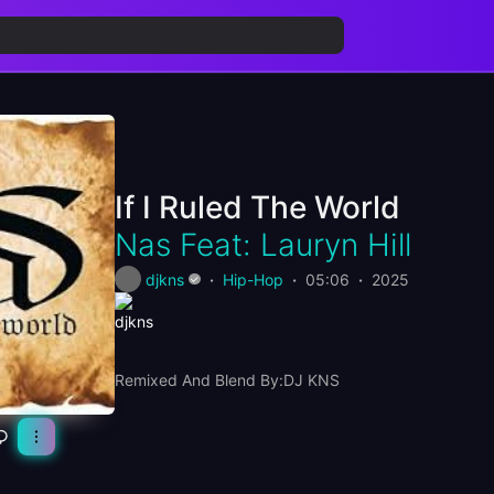
If I Ruled The World
Nas Feat: Lauryn Hill
djkns
Hip-Hop
05:06
2025
Remixed And Blend By:DJ KNS