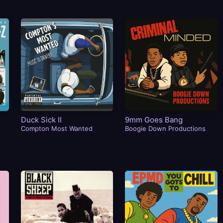
Duck Sick II
9mm Goes Bang
Compton Most Wanted
Boogie Down Productions