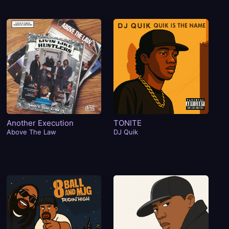
Another Execution
TONITE
Ca
Above The Law
DJ Quik
Is