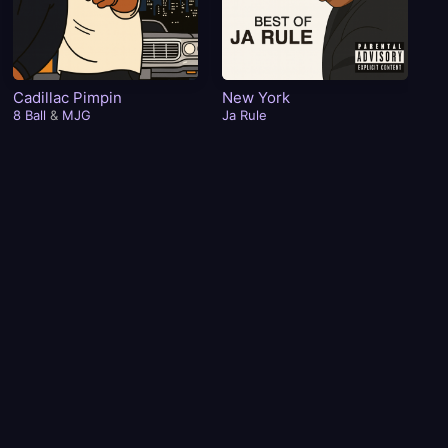
Cadillac Pimpin
New York
Ra
8 Ball
&
MJG
Ja Rule
92
Lo