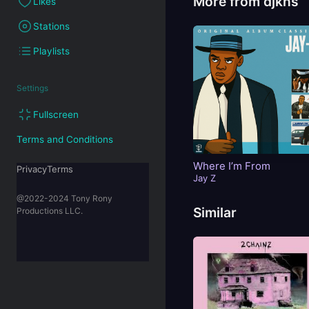
More from djkns
Likes
Stations
Playlists
Settings
Fullscreen
Terms and Conditions
Where I’m From
PrivacyTerms
Jay Z
@2022-2024 Tony Rony
Similar
Productions LLC.