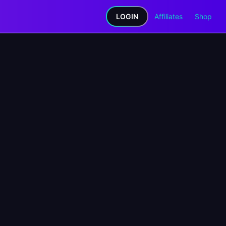
LOGIN
Affiliates
Shop