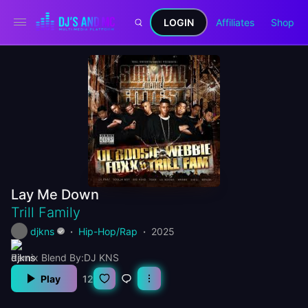
LOGIN
Affiliates
Shop
Lay Me Down
Trill Family
djkns
Hip-Hop/Rap
2025
Remix Blend By:DJ KNS
Play
12