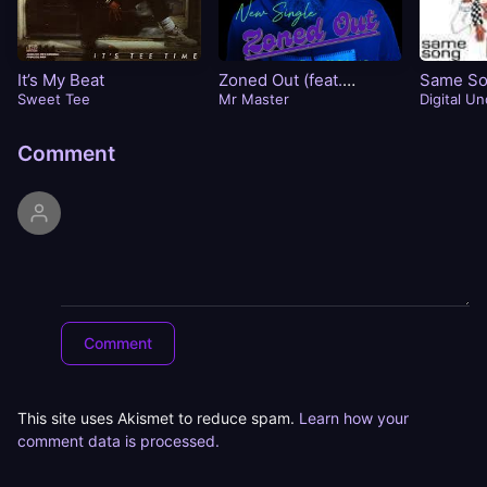
It’s My Beat
Zoned Out (feat.
Same S
Sweet Tee
Timme)
Mr Master
Digital U
Comment
This site uses Akismet to reduce spam.
Learn how your
comment data is processed.