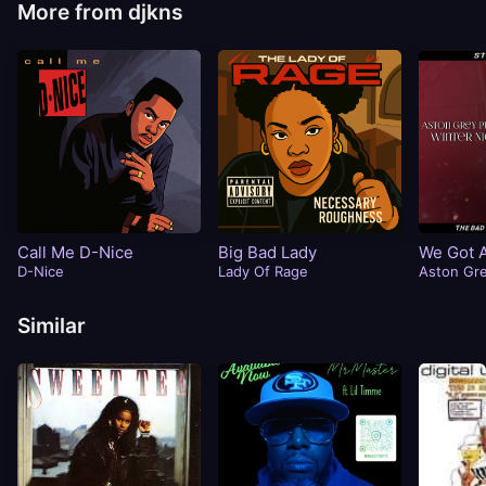
More from djkns
Call Me D-Nice
Big Bad Lady
We Got 
D-Nice
Lady Of Rage
Aston Gr
Similar