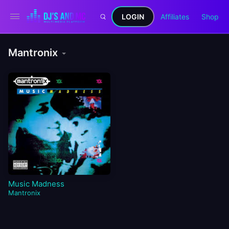
LOGIN
Affiliates
Shop
Mantronix
Music Madness
Mantronix