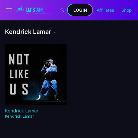
LOGIN
Affiliates
Shop
Kendrick Lamar
Kendrick Lamar
Kendrick Lamar