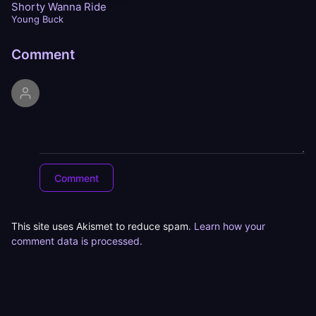
Shorty Wanna Ride
Young Buck
Comment
This site uses Akismet to reduce spam.
Learn how your
comment data is processed.