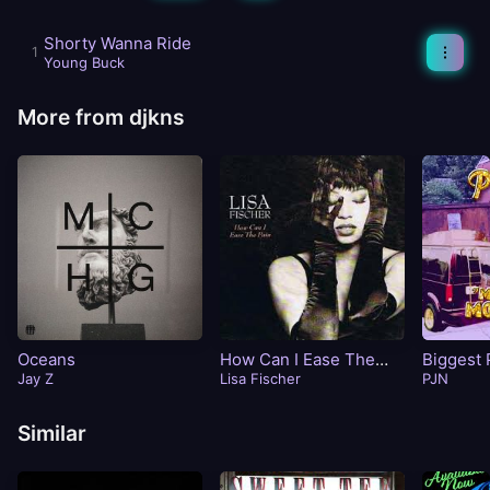
Shorty Wanna Ride
Young Buck
More from djkns
Oceans
How Can I Ease The
Biggest 
Jay Z
Pain
Lisa Fischer
PJN
Similar