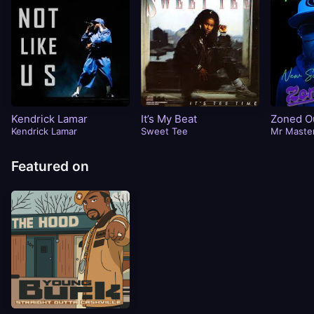
Kendrick Lamar
It’s My Beat
Zoned Ou
Kendrick Lamar
Sweet Tee
Timme)
Mr Maste
Featured on