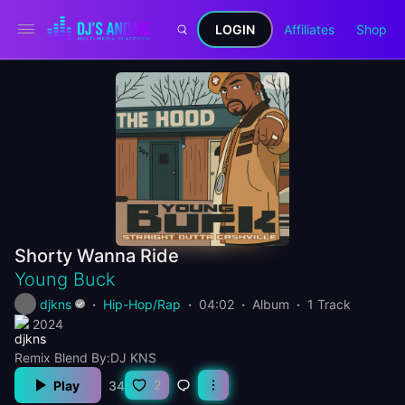
LOGIN
Affiliates
Shop
Shorty Wanna Ride
Young Buck
djkns
Hip-Hop/Rap
04:02
Album
1 Track
2024
Remix Blend By:DJ KNS
2
Play
34