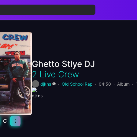
Ghetto Stlye DJ
2 Live Crew
djkns
Old School Rap
04:50
Album