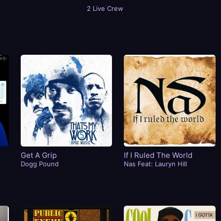
2 Live Crew
Get A Grip
If I Ruled The World
Dogg Pound
Nas Feat: Lauryn Hill