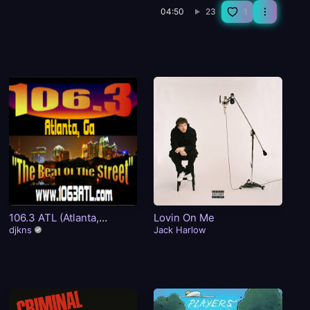
04:50
23
1
106.3 ATL (Atlanta,
Lovin On Me
I 
GA)The Beat Of The
djkns
Jack Harlow
Tw
Street