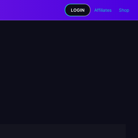
LOGIN
Affiliates
Shop