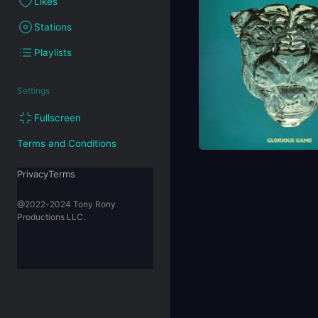
Likes
Stations
Playlists
Settings
Fullscreen
Terms and Conditions
PrivacyTerms
@2022-2024 Tony Rony
Productions LLC.