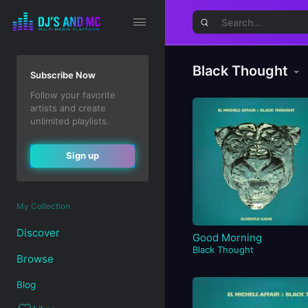
Black Thought
Subscribe Now
Follow your favorite
artists and create
unlimited playlists.
Sign up
My Collection
Discover
Good Morning
Black Thought
Browse
Blog