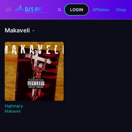
LOGIN
Affiliates
Shop
Makaveli
Hailmary
Makaveli