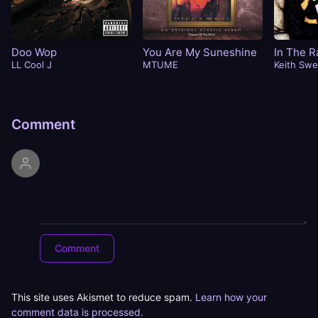
Doo Wop
You Are My Suneshine
In The R
LL Cool J
MTUME
Keith Swe
Comment
This site uses Akismet to reduce spam.
Learn how your
comment data is processed.