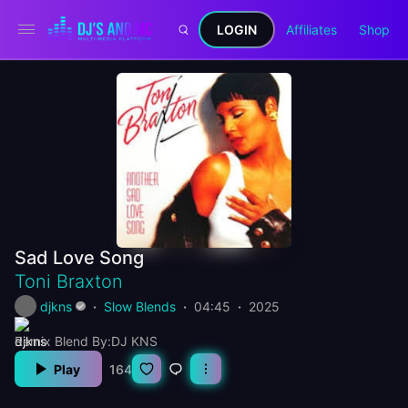
LOGIN
Affiliates
Shop
Sad Love Song
Toni Braxton
djkns
Slow Blends
04:45
2025
Remix Blend By:DJ KNS
Play
164