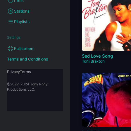
Likes
Stations
Playlists
Settings
Fullscreen
Sad Love Song
Terms and Conditions
Toni Braxton
PrivacyTerms
@2022-2024 Tony Rony
Productions LLC.