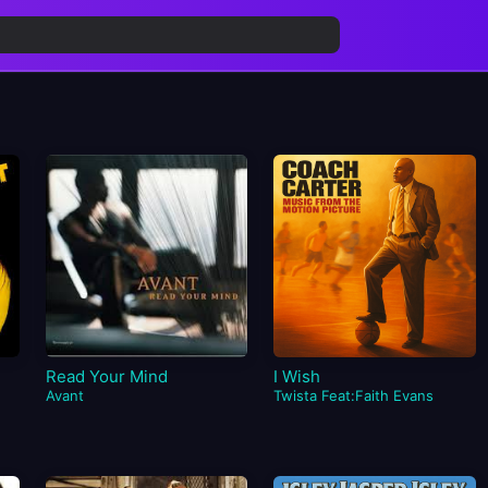
Read Your Mind
I Wish
Avant
Twista Feat:Faith Evans