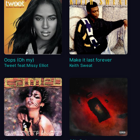
Oops (Oh my)
Make it last forever
Tweet feat:Missy Elliot
Keith Sweat