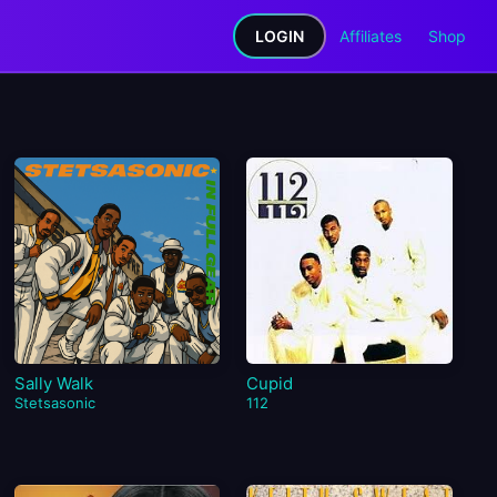
LOGIN
Affiliates
Shop
Sally Walk
Cupid
Stetsasonic
112