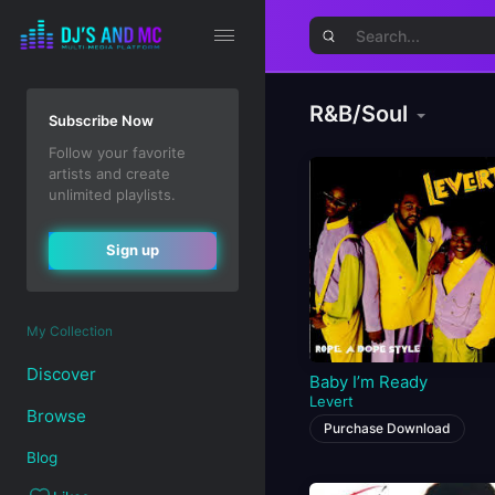
R&B/Soul
Subscribe Now
Follow your favorite
artists and create
unlimited playlists.
Sign up
My Collection
Discover
Baby I’m Ready
Levert
Browse
Purchase Download
Blog