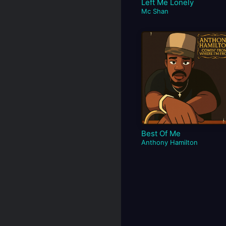
Left Me Lonely
Mc Shan
Best Of Me
Anthony Hamilton