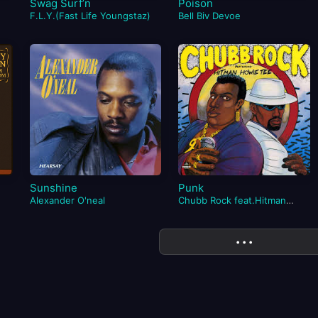
Swag Surf’n
Poison
F.L.Y.(Fast Life Youngstaz)
Bell Biv Devoe
Sunshine
Punk
Alexander O'neal
Chubb Rock feat.Hitman
Howie Tee
More
• • •