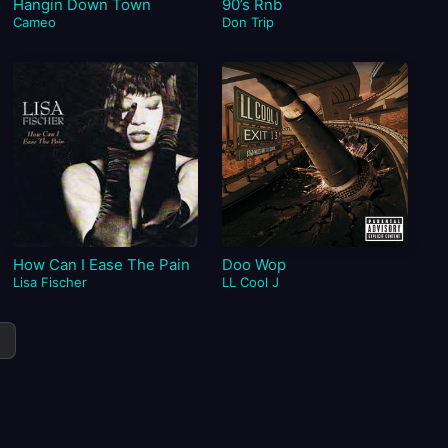
Hangin Down Town
90’s Rnb
Cameo
Don Trip
How Can I Ease The Pain
Doo Wop
Lisa Fischer
LL Cool J