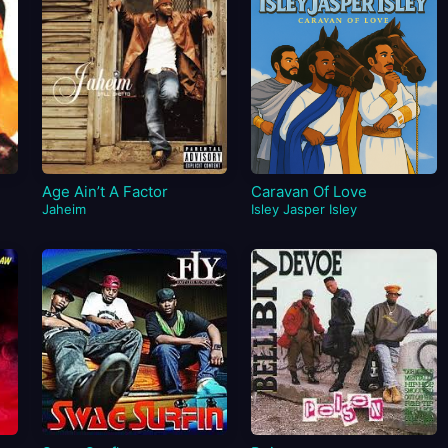
Age Ain’t A Factor
Caravan Of Love
Jaheim
Isley Jasper Isley