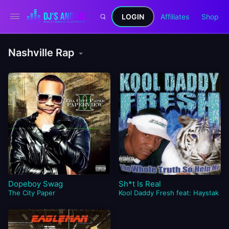
LOGIN
Affiliates
Shop
Nashville Rap
Dopeboy Swag
Sh*t Is Real
The City Paper
Kool Daddy Fresh feat: Haystak