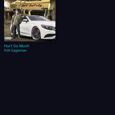
Hurt So Much
PJN Eagleman