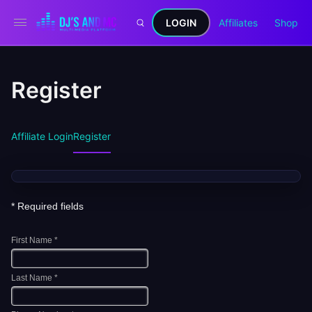
LOGIN
Affiliates
Shop
Register
Affiliate Login
Register
* Required fields
First Name *
Last Name *