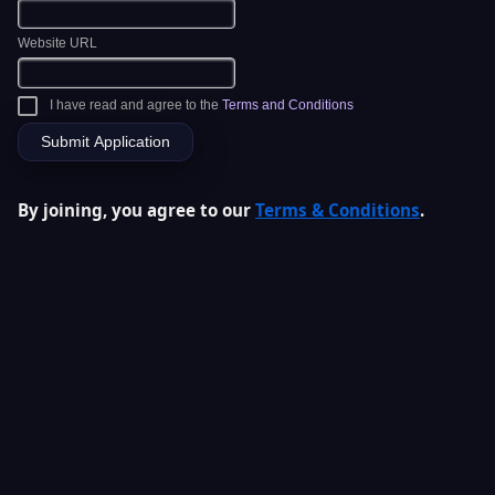
Website URL
I have read and agree to the
Terms and Conditions
By joining, you agree to our
Terms & Conditions
.