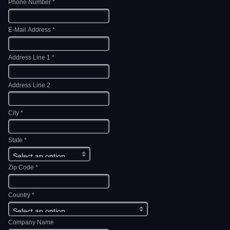
Phone Number *
E-Mail Address *
Address Line 1 *
Address Line 2
City *
State *
Zip Code *
Country *
Company Name