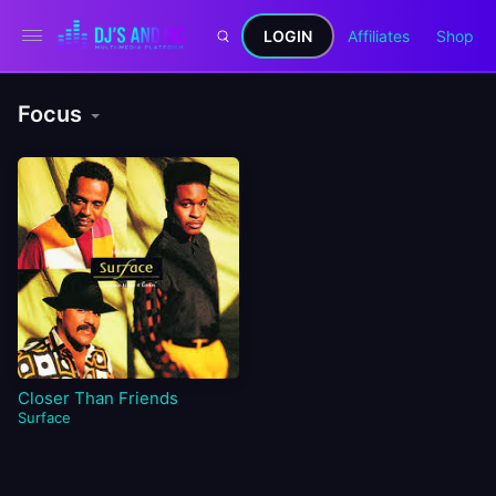
LOGIN
Affiliates
Shop
Focus
Closer Than Friends
Surface