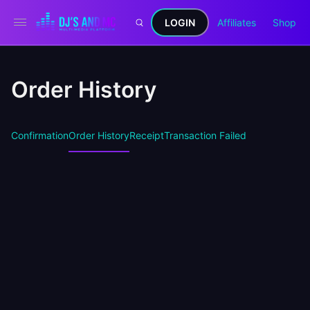
LOGIN
Affiliates
Shop
Order History
Confirmation
Order History
Receipt
Transaction Failed