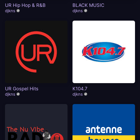
UR Hip Hop & R&B
BLACK MUSIC
djkns
djkns
UR Gospel Hits
K104.7
djkns
djkns