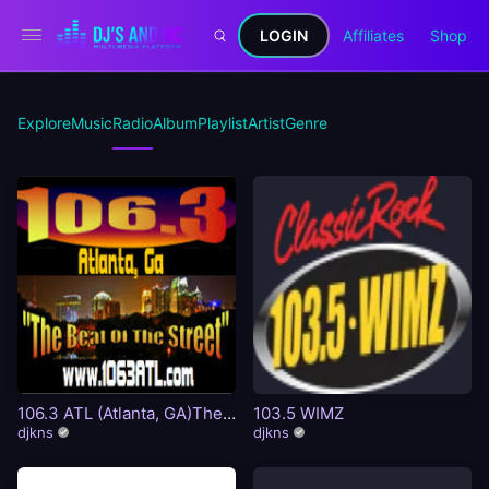
LOGIN
Affiliates
Shop
Explore
Music
Radio
Album
Playlist
Artist
Genre
106.3 ATL (Atlanta, GA)The
103.5 WIMZ
Beat Of The Street
djkns
djkns