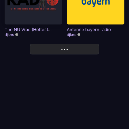
The NU Vibe (Hottest
Antenne bayern radio
Blends)
djkns
djkns
More
• • •