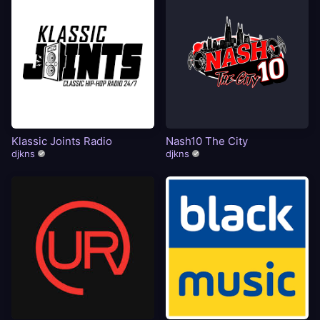
Klassic Joints Radio
Nash10 The City
djkns
djkns