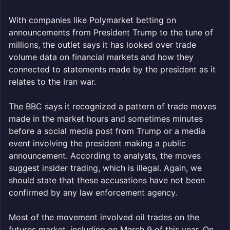
With companies like Polymarket betting on
announcements from President Trump to the tune of
millions, the outlet says it has looked over trade
volume data on financial markets and how they
connected to statements made by the president as it
relates to the Iran war.
The BBC says it recognized a pattern of trade moves
made in the market hours and sometimes minutes
before a social media post from Trump or a media
event involving the president making a public
announcement. According to analysts, the moves
suggest insider trading, which is illegal. Again, we
should state that these accusations have not been
confirmed by any law enforcement agency.
Most of the movement involved oil trades on the
futures market, including on March 9 of this year. On