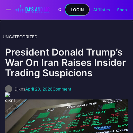
LOGIN
Affiliates
Shop
UNCATEGORIZED
President Donald Trump’s
War On Iran Raises Insider
Trading Suspicions
Djkns
April 20, 2026
Comment