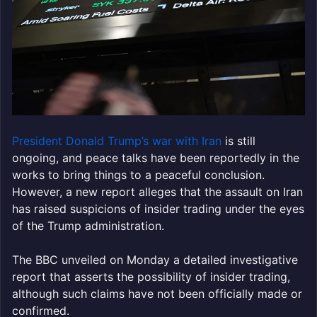
President Donald Trump’s war with Iran
is still
ongoing, and peace talks have been reportedly in the
works to bring things to a peaceful conclusion.
However, a new report alleges that the assault on Iran
has raised suspicions of insider trading under the eyes
of the Trump administration.
The BBC unveiled on Monday a detailed investigative
report that asserts the possibility of insider trading,
although such claims have not been officially made or
confirmed.