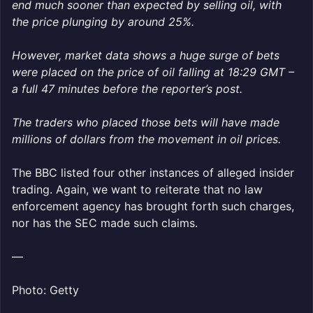
end much sooner than expected by selling oil, with
the price plunging by around 25%.
However, market data shows a huge surge of bets
were placed on the price of oil falling at 18:29 GMT –
a full 47 minutes before the reporter’s post.
The traders who placed those bets will have made
millions of dollars from the movement in oil prices.
The BBC listed four other instances of alleged insider
trading. Again, we want to reiterate that no law
enforcement agency has brought forth such charges,
nor has the SEC made such claims.
—
Photo: Getty