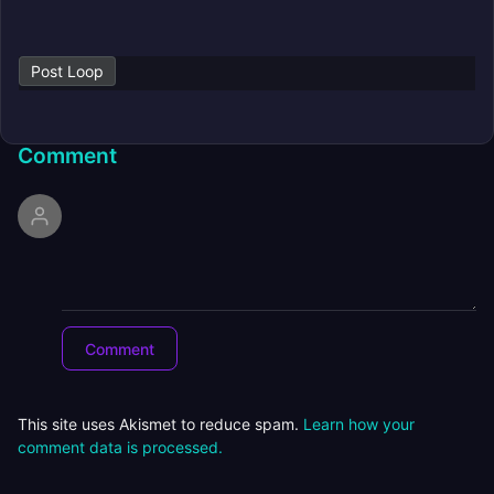
Post Loop
Comment
This site uses Akismet to reduce spam.
Learn how your
comment data is processed.