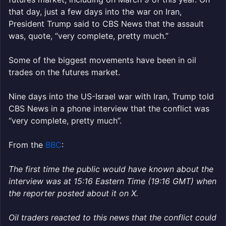
that day, just a few days into the war on Iran,
President Trump said to CBS News that the assault
was, quote, “very complete, pretty much.”
Some of the biggest movements have been in oil
trades on the futures market.
Nine days into the US-Israel war with Iran, Trump told
CBS News in a phone interview that the conflict was
“very complete, pretty much”.
From the
BBC
:
The first time the public would have known about the
interview was at 15:16 Eastern Time (19:16 GMT) when
the reporter posted about it on X.
Oil traders reacted to this news that the conflict could