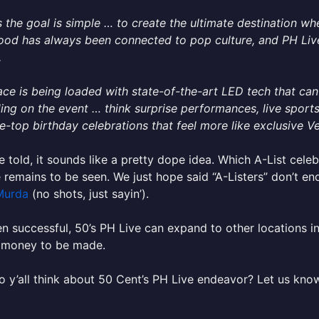
 the goal is simple … to create the ultimate destination whe
od has always been connected to pop culture, and PH Live 
.
ce is being loaded with state-of-the-art LED tech that ca
ng on the event … think surprise performances, live sport
e-top birthday celebrations that feel more like exclusive 
e told, it sounds like a pretty dope idea. Which A-List celebr
 remains to be seen. We just hope said “A-Listers” don’t en
Murda
(no shots, just sayin’).
en successful, 50’s PH Live can expand to other locations i
 money to be made.
 y’all think about 50 Cent’s PH Live endeavor? Let us kno