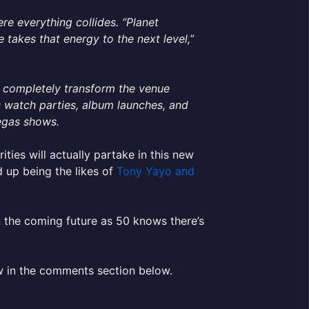
re everything collides. “Planet
takes that energy to the next level,”
n completely transform the venue
s watch parties, album launches, and
Vegas shows.
ities will actually partake in this new
d up being the likes of
Tony Yayo and
n the coming future as 50 knows there’s
w in the comments section below.