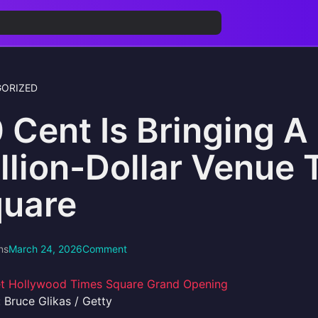
ORIZED
 Cent Is Bringing 
llion-Dollar Venue 
uare
ns
March 24, 2026
Comment
 Bruce Glikas / Getty