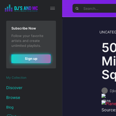
Subscribe Now
UNCATEG
Follow your favorite
artists and create
50
unlimited playlists.
Mi
Sign up
Sq
My Collection
Discover
Djk
Browse
Blog
Source: