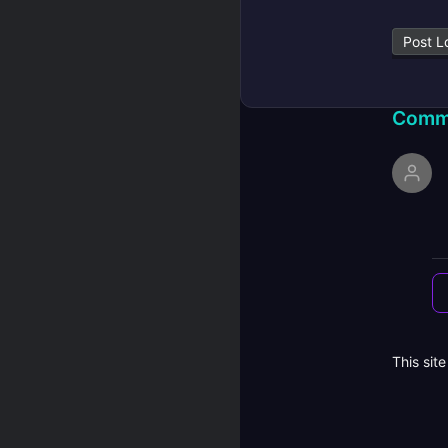
Post L
Comm
This sit