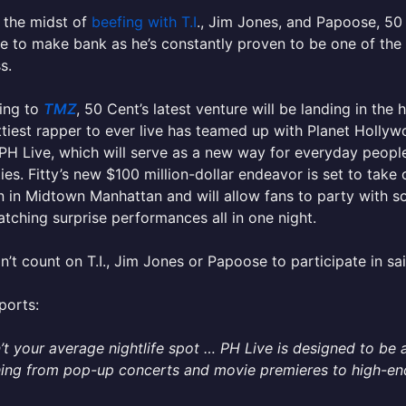
 the midst of
beefing with T.I
., Jim Jones, and Papoose, 50 
e to make bank as he’s constantly proven to be one of th
s.
ing to
TMZ
, 50 Cent’s latest venture will be landing in the
tiest rapper to ever live has teamed up with Planet Hollyw
PH Live, which will serve as a new way for everyday people
ties. Fitty’s new $100 million-dollar endeavor is set to take
n in Midtown Manhattan and will allow fans to party with som
atching surprise performances all in one night.
n’t count on T.I., Jim Jones or Papoose to participate in sai
ports:
n’t your average nightlife spot … PH Live is designed to be 
ing from pop-up concerts and movie premieres to high-end 