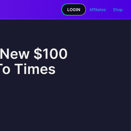
LOGIN
Affiliates
Shop
A New $100
To Times