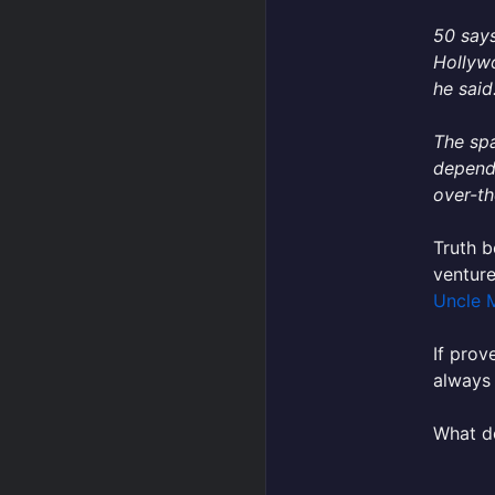
50 says
Hollywo
he said
The spa
dependi
over-th
Truth b
venture
Uncle 
If prov
always
What do