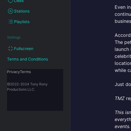
Likes
Even in
Stations
continu
busines
Playlists
Accord
Settings
The pet
launch 
Fullscreen
celebri
Terms and Conditions
locatio
while c
PrivacyTerms
Just do
@2022-2024 Tony Rony
Productions LLC.
TMZ
re
This is
everyth
events.