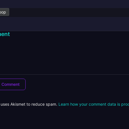
oop
ent
e uses Akismet to reduce spam.
Learn how your comment data is pro