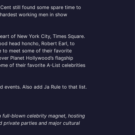
Cent still found some spare time to
e hardest working men in show
 heart of New York City, Times Square.
ood head honcho, Robert Earl, to
 to meet some of their favorite
 over Planet Hollywood’s flagship
e of their favorite A-List celebrities
d events. Also add Ja Rule to that list.
a full-blown celebrity magnet, hosting
private parties and major cultural