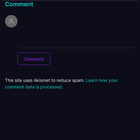
Comment
This site uses Akismet to reduce spam.
Learn how your
comment data is processed.