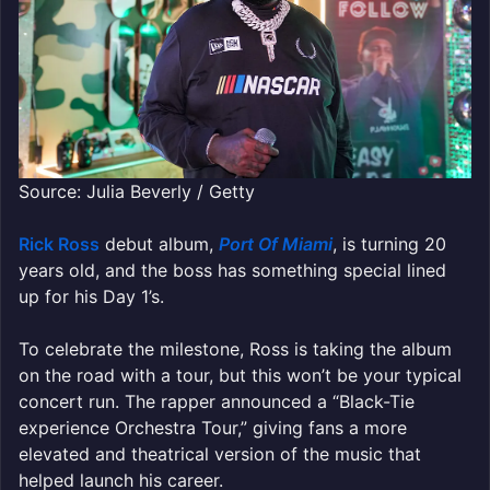
Source: Julia Beverly / Getty
Rick Ross
debut album,
Port Of Miami
, is turning 20
years old, and the boss has something special lined
up for his Day 1’s.
To celebrate the milestone, Ross is taking the album
on the road with a tour, but this won’t be your typical
concert run. The rapper announced a “Black-Tie
experience Orchestra Tour,” giving fans a more
elevated and theatrical version of the music that
helped launch his career.