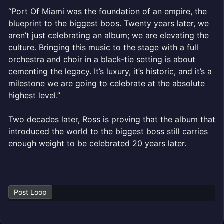
“Port Of Miami was the foundation of an empire, the
blueprint to the biggest boos. Twenty years later, we
aren’t just celebrating an album; we are elevating the
culture. Bringing this music to the stage with a full
orchestra and choir in a black-tie setting is about
cementing the legacy. It’s luxury, it’s historic, and it’s a
milestone we are going to celebrate at the absolute
highest level.”
Two decades later, Ross is proving that the album that
introduced the world to the biggest boss still carries
enough weight to be celebrated 20 years later.
Post Loop