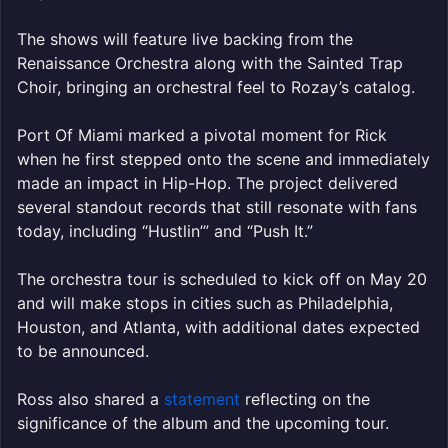
The shows will feature live backing from the
Renaissance Orchestra along with the Sainted Trap
Choir, bringing an orchestral feel to Rozay’s catalog.
Port Of Miami marked a pivotal moment for Rick
when he first stepped onto the scene and immediately
made an impact in Hip-Hop. The project delivered
several standout records that still resonate with fans
today, including “Hustlin’” and “Push It.”
The orchestra tour is scheduled to kick off on May 20
and will make stops in cities such as Philadelphia,
Houston, and Atlanta, with additional dates expected
to be announced.
Ross also shared a
statement
reflecting on the
significance of the album and the upcoming tour.