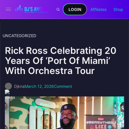
LOGIN
Affiliates
Shop
UNCATEGORIZED
Rick Ross Celebrating 20
Years Of ‘Port Of Miami’
With Orchestra Tour
Djkns
March 12, 2026
Comment