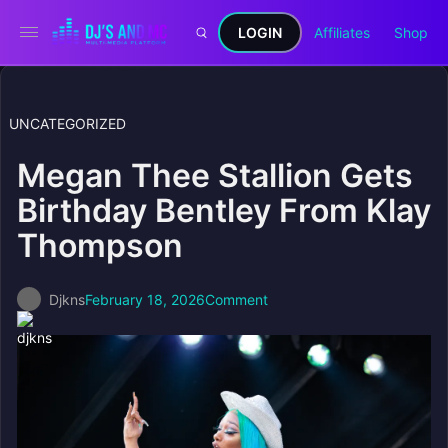
LOGIN
Affiliates
Shop
UNCATEGORIZED
Megan Thee Stallion Gets
Birthday Bentley From Klay
Thompson
Djkns
February 18, 2026
Comment