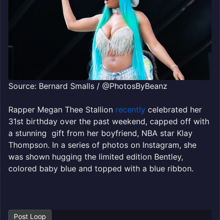
Source: Bernard Smalls / @PhotosByBeanz
Rapper Megan Thee Stallion
recently
celebrated her
31st birthday over the past weekend, capped off with
a stunning gift from her boyfriend, NBA star Klay
Thompson. In a series of photos on Instagram, she
was shown hugging the limited edition Bentley,
colored baby blue and topped with a blue ribbon.
Post Loop