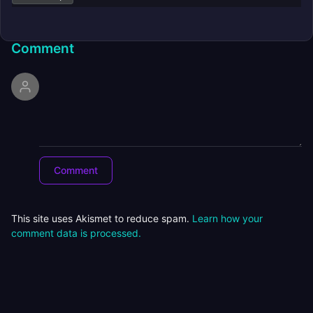
Comment
This site uses Akismet to reduce spam.
Learn how your
comment data is processed.