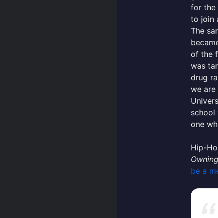
for the 
to join 
The sa
becam
of the 
was tar
drug ra
we are 
Univers
school 
one wh
Hip-Hop
Owning
be a m