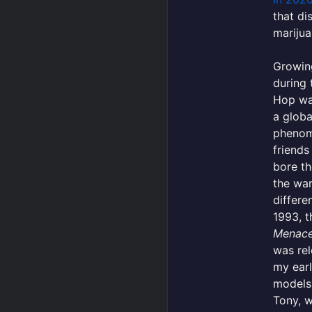
that di
marijua
Growing
during 
Hop wa
a globa
phenom
friends
bore th
the wa
differe
1993, 
Menace 
was rel
my earl
models
Tony, 