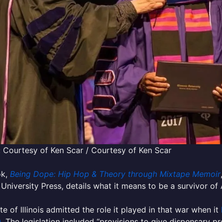
 Courtesy of Ken Scar / Courtesy of Ken Scar
ok,
Being Dope: Hip Hop & Theory through Mixtape Memoir
University Press, details what it means to be a survivor o
te of Illinois admitted the role it played in that war when it
0
. The legislation included “provisions to give dispensary p