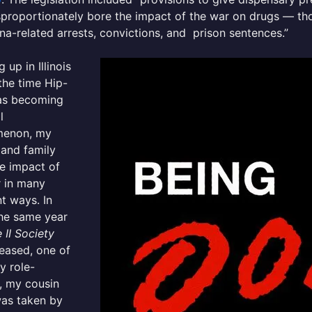
sproportionately bore the impact of the war on drugs — th
na-related arrests, convictions, and prison sentences.”
 up in Illinois
the time Hip-
s becoming
l
enon, my
 and family
e impact of
r in many
nt ways. In
the same year
II Society
eased, one of
y role-
, my cousin
was taken by