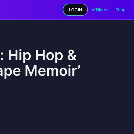
LOGIN
Affiliates
Shop
: Hip Hop &
ape Memoir’