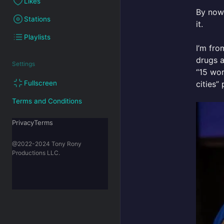
Likes
By now,
Stations
it.
Playlists
I’m fro
drugs a
Settings
“15 wor
cities” 
Fullscreen
Terms and Conditions
PrivacyTerms
@2022-2024 Tony Rony
Productions LLC.