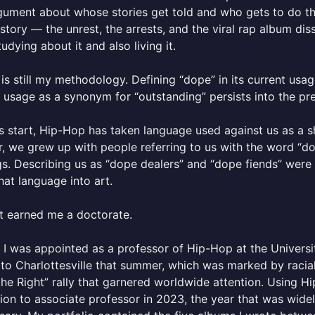
gument about whose stories get told and who gets to do th
 story — the unrest, the arrests, and the viral rap album d
tudying about it and also living it.
is still my methodology. Defining “dope” in its current usa
l usage as a synonym for “outstanding” persists into the pr
s start, Hip-Hop has taken language used against us as a sh
, we grew up with people referring to us with the word “do
s. Describing us as “dope dealers” and “dope fiends” were
at language into art.
t earned me a doctorate.
, I was appointed as a professor of Hip-Hop at the Universit
o Charlottesville that summer, which was marked by racial
the Right” rally that garnered worldwide attention. Using H
on to associate professor in 2023, the year that was wide