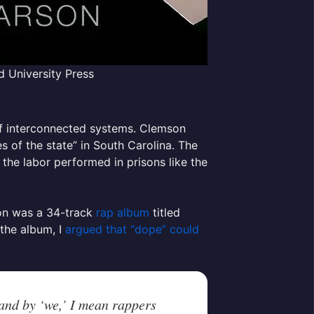
d University Press
of interconnected systems. Clemson
s of the state” in South Carolina. The
 the labor performed in prisons like the
ion was a 34-track
rap album
titled
 the album, I
argued that “dope” could
 and by ‘we,’ I mean rappers