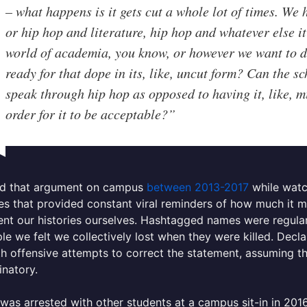
– what happens is it gets cut a whole lot of times. We
or hip hop and literature, hip hop and whatever else it 
world of academia, you know, or however we want to des
ready for that dope in its, like, uncut form? Can the sc
speak through hip hop as opposed to having it, like, m
order for it to be acceptable?”
ied that argument on campus
between 2013-2017
while watc
ces that provided constant viral reminders of how much it m
t our histories ourselves. Hashtagged names were regularl
le we felt we collectively lost when they were killed. Decla
h offensive attempts to correct the statement, assuming th
inatory.
was arrested with other students at a campus sit-in in 20