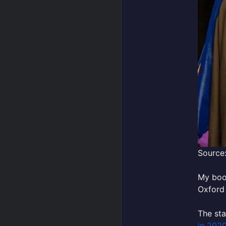
Source:
My bo
Oxford 
The sta
in 202