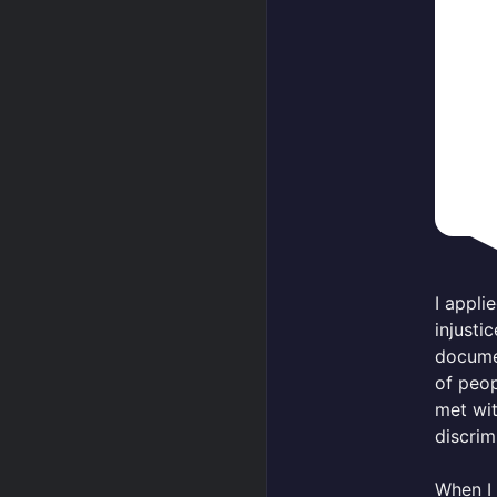
I appl
injusti
documen
of peop
met wit
discrim
When I 