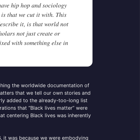
 have hip hop and sociology
is that we cut it with. This
cribe it, is that world not
holars not just create or
ixed with something else in
hing the worldwide documentation of
atters that we tell our own stories and
y added to the already-too-long list
rations that “Black lives matter” were
at centering Black lives was inherently
16, it was because we were embodying