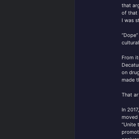
that ar
of that
I was s
“Dope” 
cultura
From it
Decatur
on drug
made th
That ar
In 2017
moved t
“Unite 
promoti