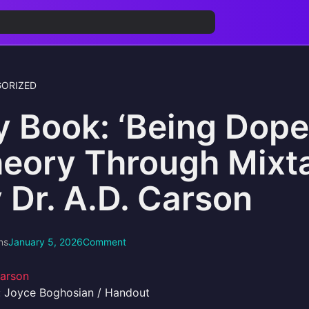
ORIZED
 Book: ‘Being Dope
eory Through Mixt
 Dr. A.D. Carson
ns
January 5, 2026
Comment
: Joyce Boghosian / Handout