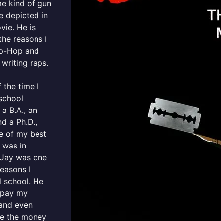
e kind of gun
e depicted in
vie. He is
the reasons I
ip-Hop and
 writing raps.
 the time I
school
 a B.A., an
nd a Ph.D.,
e of my best
, was in
 Jay was one
reasons I
d school. He
 pay my
 and even
e the money