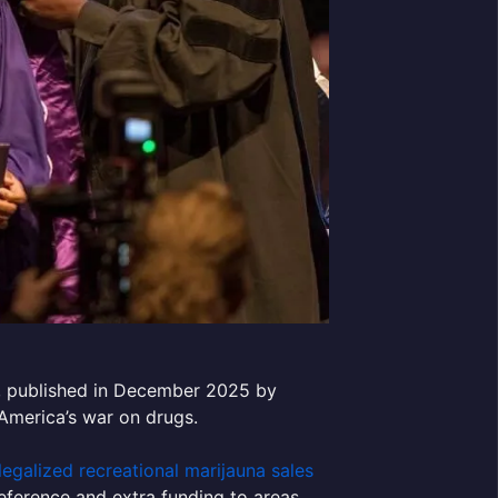
, published in December 2025 by
f America’s war on drugs.
legalized recreational marijauna sales
reference and extra funding to areas