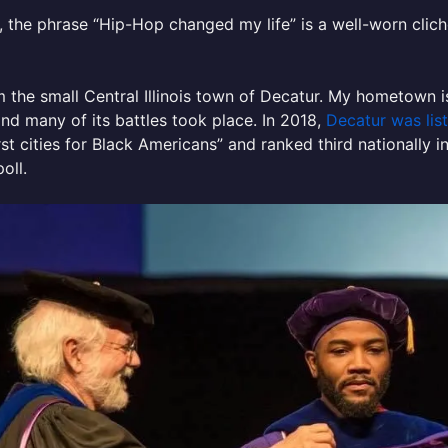
 the phrase “Hip-Hop changed my life” is a well-worn clich
m the small Central Illinois town of Decatur. My hometown i
nd many of its battles took place. In 2018,
Decatur was lis
st cities for Black Americans” and ranked third nationally in
poll.