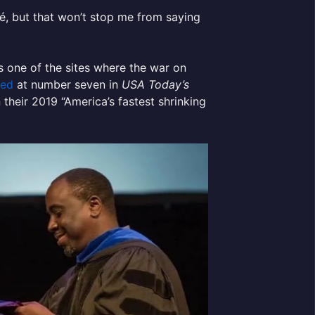
é, but that won’t stop me from saying
s one of the sites where the war on
ted
at number seven in
USA Today’s
 their 2019 “America’s fastest shrinking