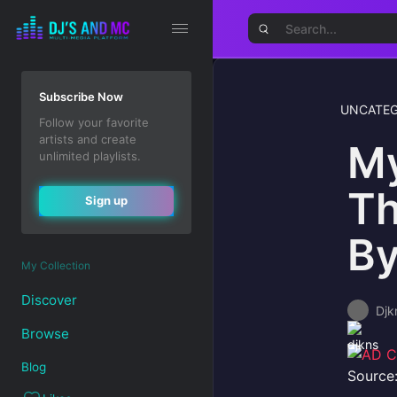
Subscribe Now
UNCATEG
Follow your favorite
artists and create
My
unlimited playlists.
Th
Sign up
By
My Collection
Discover
Djk
Browse
Blog
Source