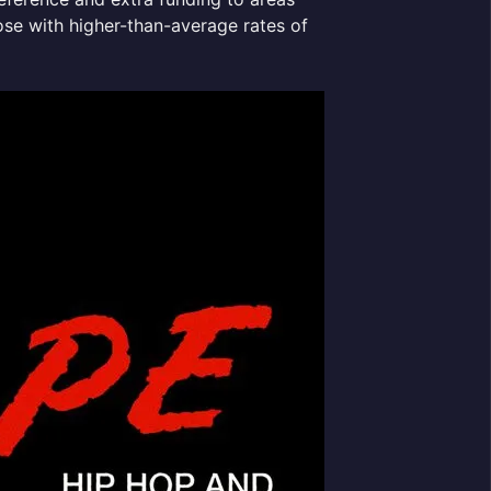
ose with higher-than-average rates of