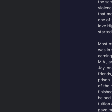
the sam
violenc
that mo
one of 
love H
started
Most of
was in 
earning
M.A., a
Jay, on
friends
prison.
of the 
finishe
helped
tuition
gave m