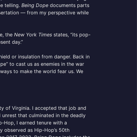
e telling.
Being Dope
documents parts
issertation — from my perspective while
ge, the
New York Times
states, “its pop-
esent day.”
ield or insulation from danger. Back in
pe” to cast us as enemies in the war
 ways to make the world fear us. We
y of Virginia. I accepted that job and
 unrest that culminated in the deadly
ip-Hop, I earned tenure with a
ly observed as Hip-Hop’s 50th