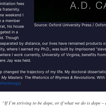
initiation fees
a fraternity.
me weekend I
e a member
Source: Oxford University Press / Oxfor
frat, his house
geted in a
id. Though
separated by distance, our lives have remained products 
ity, where I earned my Ph.D., was built by imprisoned “slave
where I work currently, University of Virginia, benefits from
ere Jay was held.
 changed the trajectory of my life. My doctoral dissertat
 My Masters: The Rhetorics of Rhymes & Revolutions
. With
ethodology
:
“If I’m striving to be dope, or if what we do is dope –