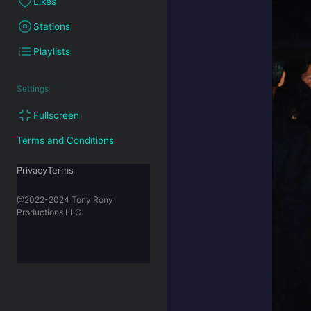
Likes
Stations
Playlists
Settings
Fullscreen
Terms and Conditions
PrivacyTerms
@2022-2024 Tony Rony
Productions LLC.