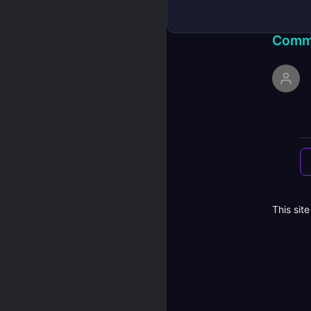
Comm
This sit