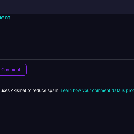
ent
e uses Akismet to reduce spam.
Learn how your comment data is pro