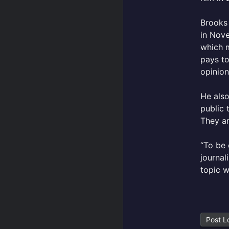
Brooks 
in Nove
which m
pays to
opinion
He also
public 
They ar
“To be 
journa
topic w
Post L