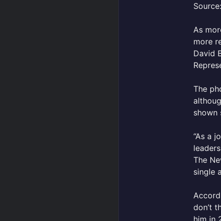
Source:
As mo
more re
David B
Represe
The pho
althoug
shown 
“As a j
leaders
The New
single 
Accordi
don’t t
him in 