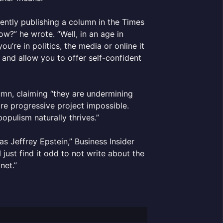
cently publishing a column in the Times
ow?” he wrote. “Well, in an age in
’re in politics, the media or online it
 and allow you to offer self-confident
umn, claiming “they are undermining
re progressive project impossible.
opulism naturally thrives.”
s Jeffrey Epstein,” Business Insider
I just find it odd to not write about the
net.”