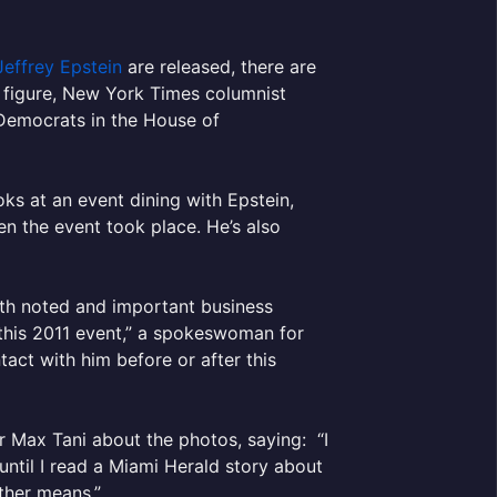
Jeffrey Epstein
are released, there are
e figure, New York Times columnist
Democrats in the House of
s at an event dining with Epstein,
en the event took place. He’s also
with noted and important business
 this 2011 event,” a spokeswoman for
act with him before or after this
 Max Tani about the photos, saying: “I
until I read a Miami Herald story about
ther means.”