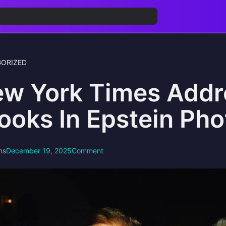
ORIZED
w York Times Addr
ooks In Epstein Pho
ns
December 19, 2025
Comment