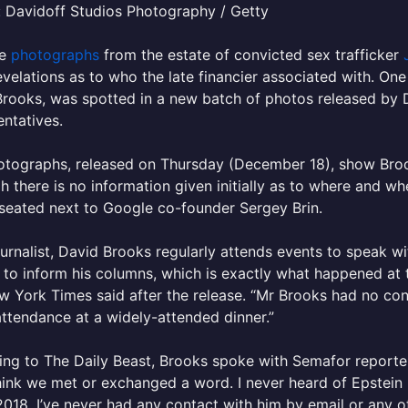
 Davidoff Studios Photography / Getty
re
photographs
from the estate of convicted sex trafficker
velations as to who the late financier associated with. On
rooks, was spotted in a new batch of photos released by 
ntatives.
tographs, released on Thursday (December 18), show Brook
h there is no information given initially as to where and wh
seated next to Google co-founder Sergey Brin.
ournalist, David Brooks regularly attends events to speak 
 to inform his columns, which is exactly what happened at
 York Times said after the release. “Mr Brooks had no cont
attendance at a widely-attended dinner.”
ng to The Daily Beast, Brooks spoke with Semafor reporter
hink we met or exchanged a word. I never heard of Epstein 
2018. I’ve never had any contact with him by email or any o