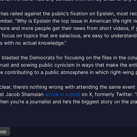
has railed against the public’s fixation on Epstein, most re
mber. “Why is Epstein the top issue in American life right n
ore and more people get their news from short videos, if you
 focus on topics that are salacious, are easy to understand
s with no actual knowledge.”
 blasted the Democrats for focusing on the files in the col
trust and sowing public cynicism in ways that make the enti
e contributing to a public atmosphere in which right-wing p
clear, there’s nothing wrong with attending the same event a
list Jacob Shamsian
wrote in a post
on X, formerly Twitter. “
hen you’re a journalist and he’s the biggest story on the pla
oop