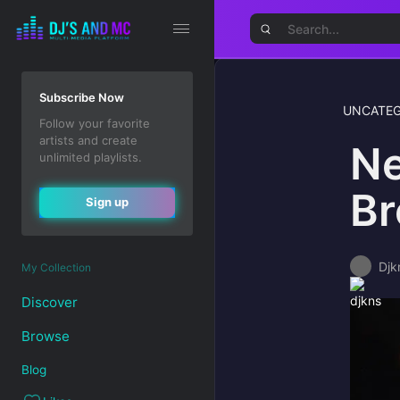
Subscribe Now
UNCATEG
Follow your favorite
artists and create
Ne
unlimited playlists.
Br
Sign up
Djk
My Collection
Discover
Browse
Blog