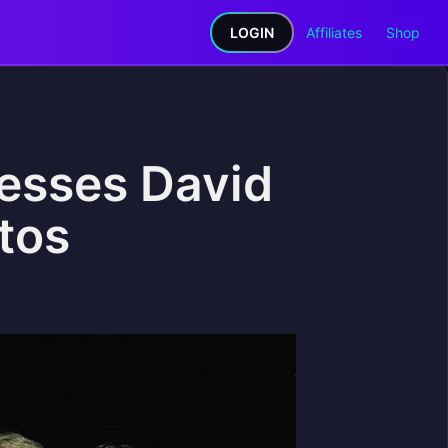
LOGIN
Affiliates
Shop
esses David
tos