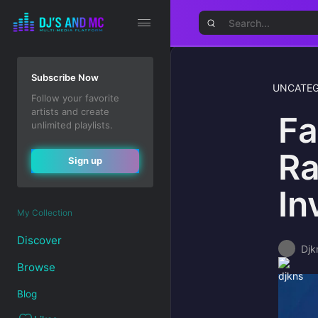
Subscribe Now
UNCATEG
Follow your favorite
artists and create
Fa
unlimited playlists.
Ra
Sign up
In
My Collection
Discover
Djk
Browse
Blog