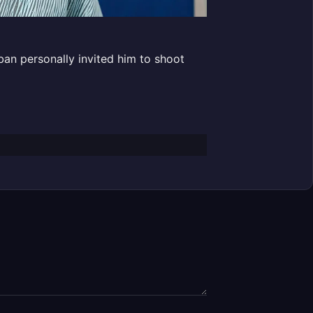
ban personally invited him to shoot