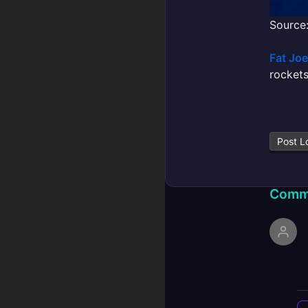
Source:
Fat Joe
rockets
Post L
Comm