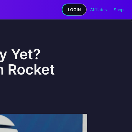
LOGIN
Affiliates
Shop
ry Yet?
n Rocket