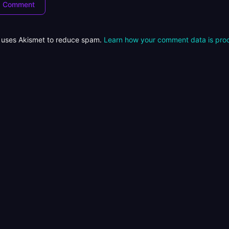
e uses Akismet to reduce spam.
Learn how your comment data is pro