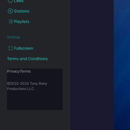
Likes
Stations
Playlists
Settings
Fullscreen
Terms and Conditions
PrivacyTerms
@2022-2024 Tony Rony
Productions LLC.