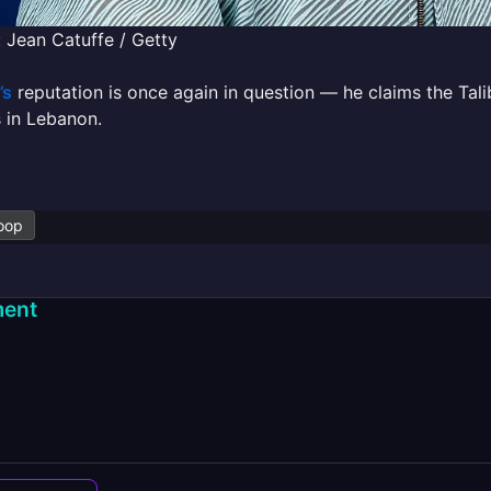
 Jean Catuffe / Getty
’s
reputation is once again in question — he claims the Tali
 in Lebanon.
oop
ent