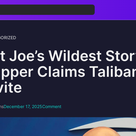
ORIZED
t Joe’s Wildest Sto
pper Claims Taliba
vite
ns
December 17, 2025
Comment