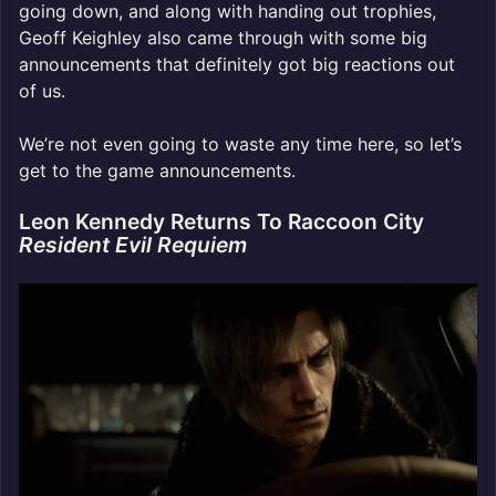
going down, and along with handing out trophies,
Geoff Keighley also came through with some big
announcements that definitely got big reactions out
of us.
We’re not even going to waste any time here, so let’s
get to the game announcements.
Leon Kennedy Returns To Raccoon City
Resident Evil Requiem