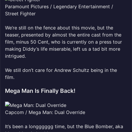
Paramount Pictures / Legendary Entertainment /
Street Fighter
We’re still on the fence about this movie, but the
teaser, presented by almost the entire cast from the
film, minus 50 Cent, who is currently on a press tour
making Diddy’s life miserable, left us a tad bit more
intrigued.
We still don’t care for Andrew Schultz being in the
film.
Mega Man Is Finally Back!
Capcom / Mega Man: Dual Override
It’s been a longggggg time, but the Blue Bomber, aka