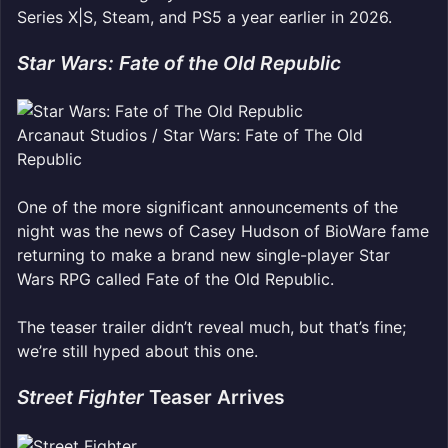
Series X|S, Steam, and PS5 a year earlier in 2026.
Star Wars: Fate of the Old Republic
Arcanaut Studios / Star Wars: Fate of The Old
Republic
One of the more significant announcements of the
night was the news of Casey Hudson of BioWare fame
returning to make a brand new single-player Star
Wars RPG called Fate of the Old Republic.
The teaser trailer didn’t reveal much, but that’s fine;
we’re still hyped about this one.
Street Fighter
Teaser Arrives