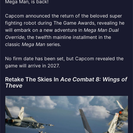
Mega Man, is back!
Capcom announced the return of the beloved super
fighting robot during The Game Awards, revealing he
will embark on a new adventure in
Mega Man Dual
Override
, the twelfth mainline installment in the
classic
Mega Man
series.
No firm date has been set, but Capcom revealed the
game will arrive in 2027.
Retake The Skies In
Ace Combat 8: Wings of
Theve