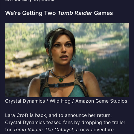
We’re Getting Two
Tomb Raider
Games
Crystal Dynamics / Wild Hog / Amazon Game Studios
Lara Croft is back, and to announce her return,
Crystal Dynamics teased fans by dropping the trailer
for
Tomb Raider: The Catalyst
, a new adventure