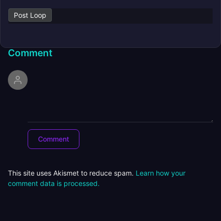
Post Loop
Comment
This site uses Akismet to reduce spam.
Learn how your
comment data is processed.