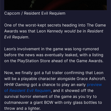
Capcom / Resident Evil Requiem
One of the worst-kept secrets heading into The Game
Awards was that Leon Kennedy
would be
in
Resident
Evil Requiem
.
Leon’s involvement in the game was long-rumored
before the news was eventually leaked, with a listing
on the PlayStation Store ahead of the Game Awards.
Now, we finally got a full trailer confirming that Leon
will be a playable character alongside Grace Ashcroft.
HHW Gaming
got a chance to play an early
preview
of
Resident Evil Requiem
, and it showed off the
survival horror element of the game as you try to
outmaneuver a giant BOW with only glass bottles to
throw and a lighter.