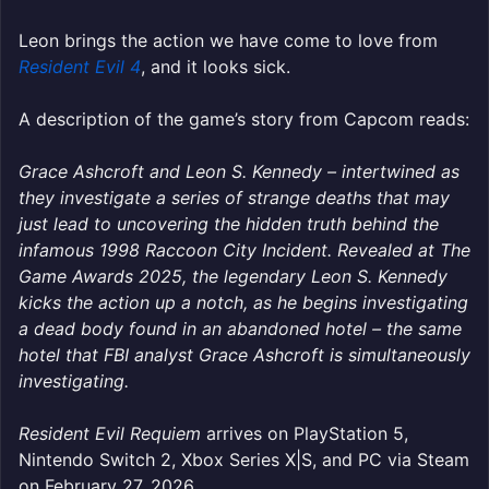
Leon brings the action we have come to love from
Resident Evil 4
, and it looks sick.
A description of the game’s story from Capcom reads:
Grace Ashcroft and Leon S. Kennedy – intertwined as
they investigate a series of strange deaths that may
just lead to uncovering the hidden truth behind the
infamous 1998 Raccoon City Incident. Revealed at The
Game Awards 2025, the legendary Leon S. Kennedy
kicks the action up a notch, as he begins investigating
a dead body found in an abandoned hotel – the same
hotel that FBI analyst Grace Ashcroft is simultaneously
investigating.
Resident Evil Requiem
arrives on PlayStation 5,
Nintendo Switch 2, Xbox Series X|S, and PC via Steam
on February 27, 2
026.