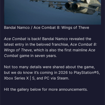
Bandai Namco / Ace Combat 8: Wings of Theve
Ace Combat
is back! Bandai Namco revealed the
latest entry in the beloved franchise,
Ace Combat 8:
Wings of Theve
, which is also the first mainline
Ace
Combat
game in seven years.
Not too many details were shared about the game,
but we do know it’s coming in 2026 to PlayStation®5,
Xbox Series X | S, and PC via Steam.
Hit the gallery below for more announcements.