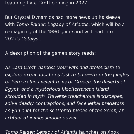
featuring Lara Croft coming in 2027.
But Crystal Dynamics had more news up its sleeve
with
Tomb Raider: Legacy of Atlantis
, which will be a
reimagining of the 1996 game and will lead into
2027’s
Catalyst.
A description of the game’s story reads:
As Lara Croft, harness your wits and athleticism to
explore exotic locations lost to time—from the jungles
of Peru to the ancient ruins of Greece, the deserts of
Egypt, and a mysterious Mediterranean island
shrouded in myth. Traverse treacherous landscapes,
solve deadly contraptions, and face lethal predators
as you hunt for the scattered pieces of the Scion, an
artifact of immeasurable power.
Tomb Raider: Legacy of Atlantis
launches on Xbox