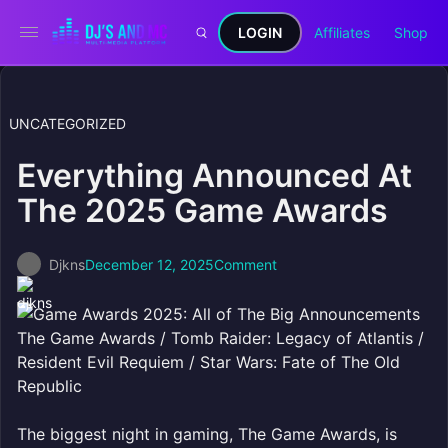
LOGIN
Affiliates
Shop
UNCATEGORIZED
Everything Announced At
The 2025 Game Awards
Djkns
December 12, 2025
Comment
The Game Awards / Tomb Raider: Legacy of Atlantis /
Resident Evil Requiem / Star Wars: Fate of The Old
Republic
The biggest night in gaming, The Game Awards, is