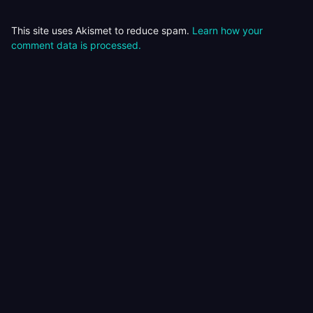
This site uses Akismet to reduce spam.
Learn how your
comment data is processed.