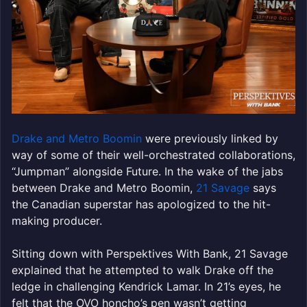
Drake and Metro Boomin
were previously linked by
way of some of their well-orchestrated collaborations,
“Jumpman” alongside Future. In the wake of the jabs
between Drake and Metro Boomin,
21 Savage
says
the Canadian superstar has apologized to the hit-
making producer.
Sitting down with Perspektives With Bank, 21 Savage
explained that he attempted to walk Drake off the
ledge in challenging Kendrick Lamar. In 21’s eyes, he
felt that the OVO honcho’s pen wasn’t getting