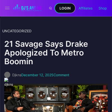
LOGIN
Affiliates
Shop
UNCATEGORIZED
21 Savage Says Drake
Apologized To Metro
Boomin
Djkns
December 12, 2025
Comment