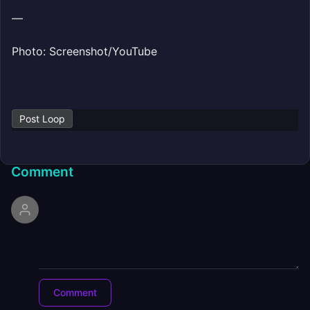
—
Photo: Screenshot/YouTube
Post Loop
Comment