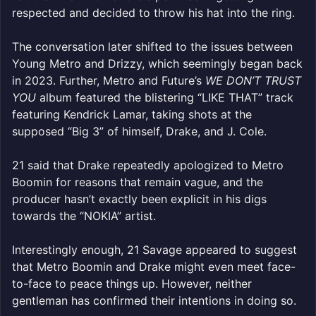
respected and decided to throw his hat into the ring.
The conversation later shifted to the issues between
Young Metro and Drizzy, which seemingly began back
in 2023. Further, Metro and Future’s
WE DON’T TRUST
YOU
album featured the blistering “LIKE THAT” track
featuring Kendrick Lamar, taking shots at the
supposed “Big 3” of himself, Drake, and J. Cole.
21 said that Drake repeatedly apologized to Metro
Boomin for reasons that remain vague, and the
producer hasn’t exactly been explicit in his digs
towards the “NOKIA” artist.
Interestingly enough, 21 Savage appeared to suggest
that Metro Boomin and Drake might even meet face-
to-face to peace things up. However, neither
gentleman has confirmed their intentions in doing so.