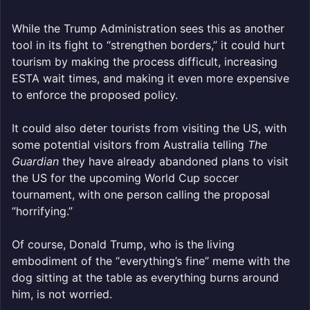
While the Trump Administration sees this as another
tool in its fight to “strengthen borders,” it could hurt
tourism by making the process difficult, increasing
ESTA wait times, and making it even more expensive
to enforce the proposed policy.
It could also deter tourists from visiting the US, with
some potential visitors from Australia telling
The
Guardian
they have already abandoned plans to visit
the US for the upcoming World Cup soccer
tournament, with one person calling the proposal
“horrifying.”
Of course, Donald Trump, who is the living
embodiment of the “everything’s fine” meme with the
dog sitting at the table as everything burns around
him, is not worried.