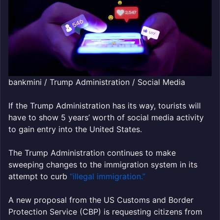
bankmini / Trump Administration / Social Media
If the Trump Administration has its way, tourists will
have to show 5 years’ worth of social media activity
to gain entry into the United States.
The Trump Administration continues to make
sweeping changes to the immigration system in its
attempt to curb
“illegal immigration.”
A new proposal from the US Customs and Border
Protection Service (CBP) is requesting citizens from