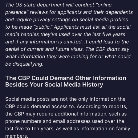
The US state department will conduct “online
presence” reviews for applicants and their dependents
and require privacy settings on social media profiles
to be made “public.” Applicants must list all the social
media handles they’ve used over the last five years
and if any information is omitted, it could lead to the
denial of current and future visas. The CBP didn’t say
what information they were looking for or what could
be disqualifying.
The CBP Could Demand Other Information
Besides Your Social Media History
Social media posts are not the only information the
CBP could demand access to. According to reports,
the CBP may require additional information, such as
phone numbers and email addresses used over the
last five to ten years, as well as information on family
members.