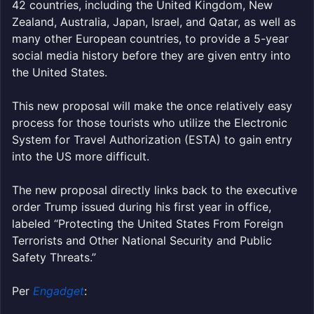
42 countries, including the United Kingdom, New
Zealand, Australia, Japan, Israel, and Qatar, as well as
many other European countries, to provide a 5-year
social media history before they are given entry into
the United States.
This new proposal will make the once relatively easy
process for those tourists who utilize the Electronic
System for Travel Authorization (ESTA) to gain entry
into the US more difficult.
The new proposal directly links back to the executive
order Trump issued during his first year in office,
labeled “Protecting the United States From Foreign
Terrorists and Other National Security and Public
Safety Threats.”
Per
Engadget
: