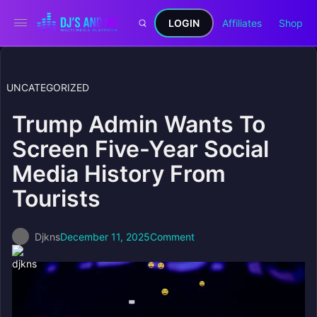
LOGIN
Affiliates
Shop
UNCATEGORIZED
Trump Admin Wants To
Screen Five-Year Social
Media History From
Tourists
Djkns
December 11, 2025
Comment