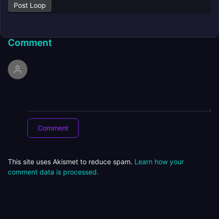
Post Loop
Comment
This site uses Akismet to reduce spam.
Learn how your
comment data is processed.