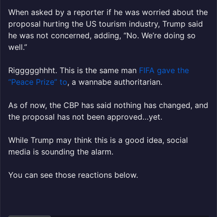
When asked by a reporter if he was worried about the
proposal hurting the US tourism industry, Trump said
he was not concerned, adding, “No. We’re doing so
well.”
Riggggghhht. This is the same man
FIFA gave the
“Peace Prize” to
, a wannabe authoritarian.
As of now, the CBP has said nothing has changed, and
the proposal has not been approved…yet.
While Trump may think this is a good idea, social
media is sounding the alarm.
You can see those reactions below.