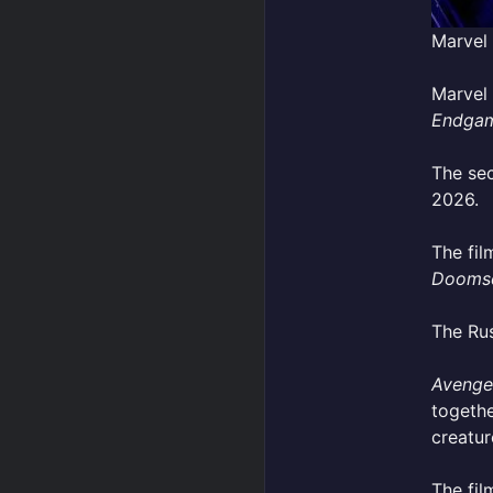
Marvel
Marvel 
Endga
The se
2026.
The fil
Dooms
The Rus
Avenge
togethe
creatur
The fil