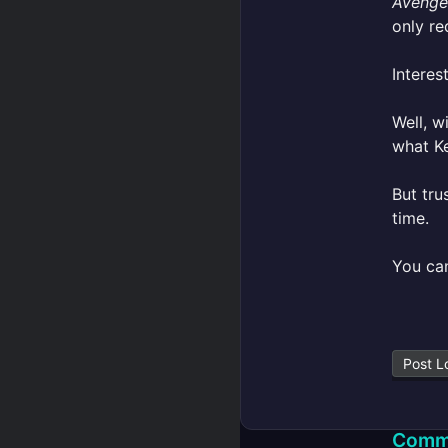
Avenge
only re
Interest
Well, w
what Ke
But tru
time.
You ca
Post L
Comm