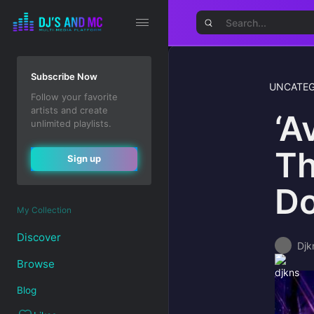
Subscribe Now
UNCATEG
Follow your favorite
artists and create
‘A
unlimited playlists.
Th
Sign up
Do
My Collection
Discover
Djk
Browse
Blog