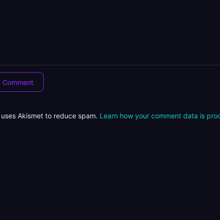
e uses Akismet to reduce spam.
Learn how your comment data is pro