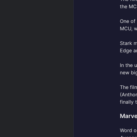
the MCU
One of
MCU, wi
Stark m
Edge ar
In the
new bi
The fil
(Antho
finally
Marve
Word on