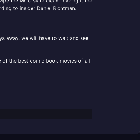
wipe the MCU slate clean, making it the
ding to insider Daniel Richtman.
s away, we will have to wait and see
ne of the best comic book movies of all