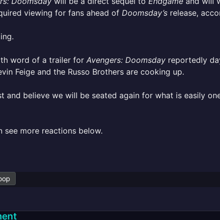
rs: Doomsday
will be a direct sequel to
Endgame
and will 
quired viewing for fans ahead of
Doomsday’s
release, accor
ing.
ith word of a trailer for
Avengers: Doomsday
reportedly day
vin Feige and the Russo Brothers are cooking up.
st and believe we will be seated again for what is easily o
n see more reactions below.
oop
ent