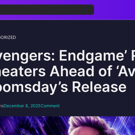
ORIZED
vengers: Endgame’ 
eaters Ahead of ‘A
omsday’s Release
ns
December 8, 2025
Comment