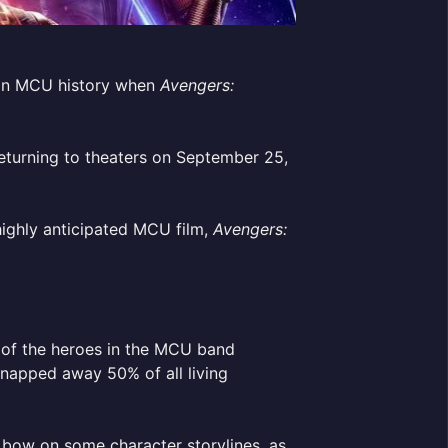
s in MCU history when
Avengers:
 returning to theaters on September 25,
highly anticipated MCU film,
Avengers:
 of the heroes in the MCU band
snapped away 50% of all living
 bow on some character storylines, as