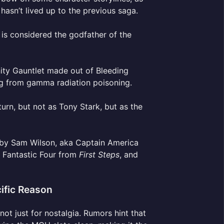
asn’t lived up to the previous saga.
 is considered the godfather of the
nity Gauntlet made out of Bleeding
ng from gamma radiation poisoning.
urn, but not as Tony Stark, but as the
d by Sam Wilson, aka Captain America
e Fantastic Four from
First Steps
, and
ific Reason
 not just for nostalgia. Rumors hint that