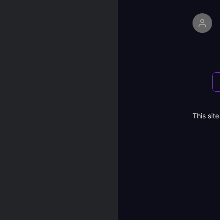
This sit