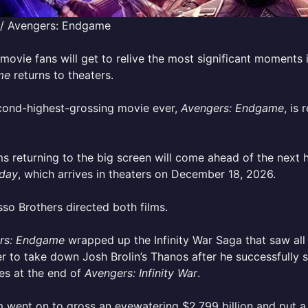
 / Avengers: Endgame
movie fans will get to relive the most significant moment
me
returns to theaters.
cond-highest-grossing movie ever,
Avengers: Endgame
, is
ms returning to the big screen will come ahead of the next 
day
, which arrives in theaters on December 18, 2026.
so Brothers directed both films.
rs: Endgame
wrapped up the Infinity War Saga that saw all
r to take down Josh Brolin’s Thanos after he successfully 
es at the end of
Avengers: Infinity War
.
m went on to gross an eyewatering $2.799 billion and put a