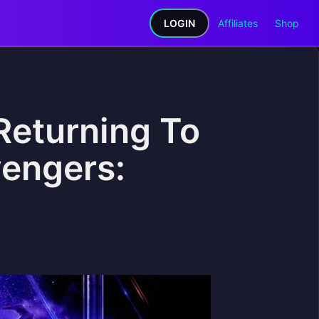
LOGIN
Affiliates
Shop
Returning To
vengers: