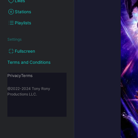
Likes
Stations
Playlists
Settings
Fullscreen
Terms and Conditions
PrivacyTerms
@2022-2024 Tony Rony
Productions LLC.