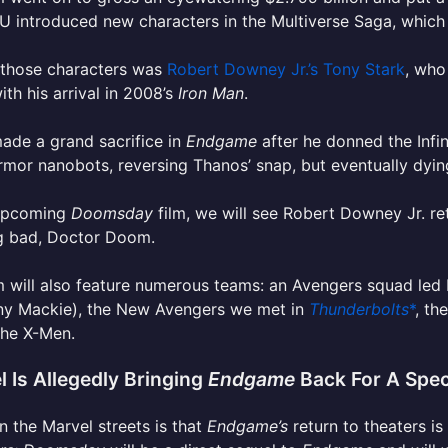
 introduced new characters in the Multiverse Saga, which h
 those characters was
Robert Downey Jr.’s Tony Stark
, who
th his arrival in 2008’s
Iron Man
.
ade a grand sacrifice in
Endgame
after he donned the Infi
mor nanobots, reversing Thanos’ snap, but eventually dyi
 upcoming
Doomsday
film, we will see Robert Downey Jr. ret
g bad, Doctor Doom.
m will also feature numerous teams: an Avengers squad le
ny Mackie), the New Avengers we met in
Thunderbolts
*
, th
 the X-Men.
l Is Allegedly Bringing
Endgame
Back For A Spec
 the Marvel streets is that
Endgame’s
return to theaters is