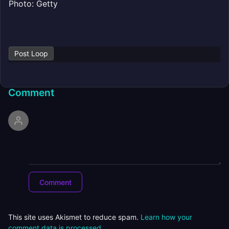
Photo: Getty
Post Loop
Comment
This site uses Akismet to reduce spam.
Learn how your
comment data is processed.