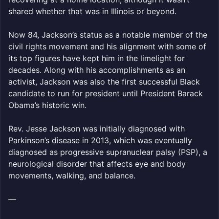
shared whether that was in Illinois or beyond.
Now 84, Jackson’s status as a notable member of the
civil rights movement and his alignment with some of
its top figures have kept him in the limelight for
decades. Along with his accomplishments as an
activist, Jackson was also the first successful Black
candidate to run for president until President Barack
Obama’s historic win.
Rev. Jesse Jackson was initially diagnosed with
Parkinson’s disease in 2013, which was eventually
diagnosed as progressive supranuclear palsy (PSP), a
neurological disorder that affects eye and body
movements, walking, and balance.
—