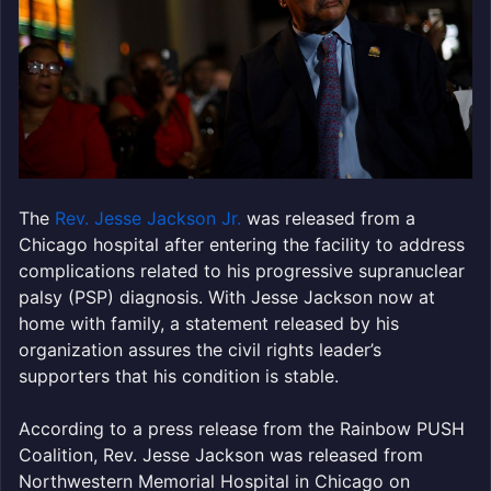
The
Rev. Jesse Jackson Jr.
was released from a
Chicago hospital after entering the facility to address
complications related to his progressive supranuclear
palsy (PSP) diagnosis. With Jesse Jackson now at
home with family, a statement released by his
organization assures the civil rights leader’s
supporters that his condition is stable.
According to a press release from the Rainbow PUSH
Coalition, Rev. Jesse Jackson was released from
Northwestern Memorial Hospital in Chicago on