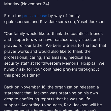
Monday (November 24).
From the
press release
by way of family
spokesperson and Rev. Jackson’s son, Yusef Jackson:
“Our family would like to thank the countless friends
and supporters who have reached out, visited, and
prayed for our father. We bear witness to the fact that
prayer works and would also like to thank the
professional, caring, and amazing medical and
security staff at Northwestern Memorial Hospital. We
humbly ask for your continued prayers throughout
this precious time.”
Back on November 16, the organization released a
statement that Jackson was breathing on his own
despite conflicting reports that he was on life
support. According to sources, Rev. Jackson will be
recovering at a home location, although it wasn’t