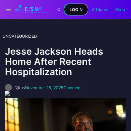
LOGIN
Affiliates
Shop
UNCATEGORIZED
Jesse Jackson Heads
Home After Recent
Hospitalization
Djkns
November 25, 2025
Comment