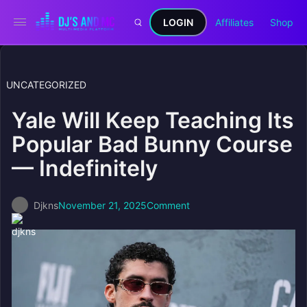
LOGIN
Affiliates
Shop
UNCATEGORIZED
Yale Will Keep Teaching Its
Popular Bad Bunny Course
— Indefinitely
Djkns
November 21, 2025
Comment