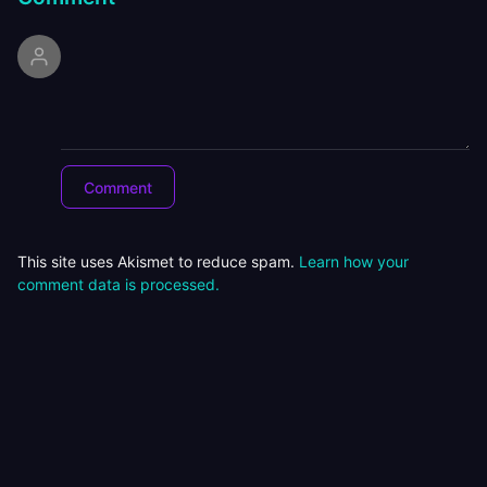
This site uses Akismet to reduce spam.
Learn how your
comment data is processed.