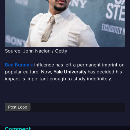
Source: John Nacion / Getty
Bad Bunny’s
influence has left a permanent imprint on
popular culture. Now,
Yale University
has decided his
impact is important enough to study indefinitely.
Post Loop
Comment