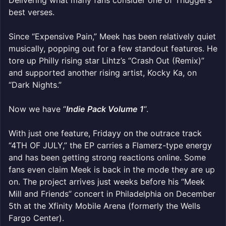
Delivering what many fans consider one of Thugger’s
best verses.
Since “Expensive Pain,” Meek has been relatively quiet
musically, popping out for a few standout features. He
tore up Philly rising star Lihtz’s “Crash Out (Remix)”
and supported another rising artist, Kocky Ka, on
“Dark Nights.”
Now we have “
Indie Pack Volume 1
“.
With just one feature, Fridayy on the outrace track
“4TH OF JULY,” the EP carries a Flamerz-type energy
and has been getting strong reactions online. Some
fans even claim Meek is back in the mode they are up
on. The project arrives just weeks before his “Meek
Mill and Friends” concert in Philadelphia on December
5th at the Xfinity Mobile Arena (formerly the Wells
Fargo Center).