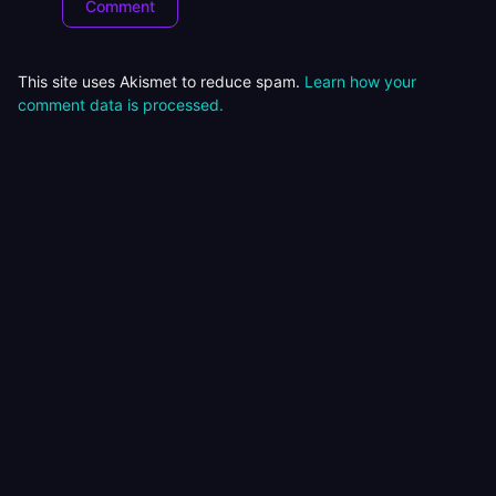
This site uses Akismet to reduce spam.
Learn how your
comment data is processed.