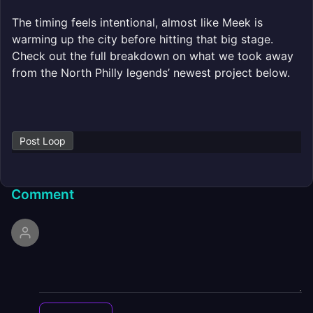
The timing feels intentional, almost like Meek is
warming up the city before hitting that big stage.
Check out the full breakdown on what we took away
from the North Philly legends’ newest project below.
Post Loop
Comment