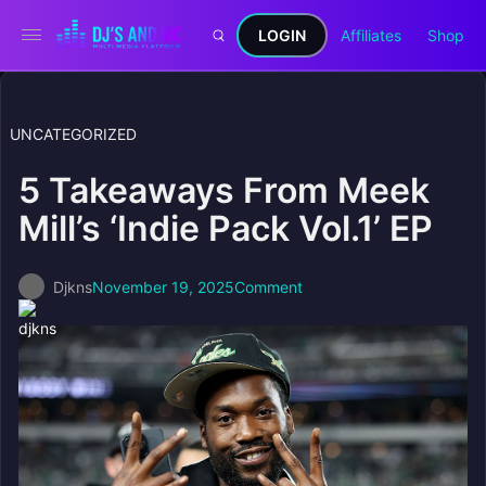
LOGIN
Affiliates
Shop
UNCATEGORIZED
5 Takeaways From Meek
Mill’s ‘Indie Pack Vol.1’ EP
Djkns
November 19, 2025
Comment