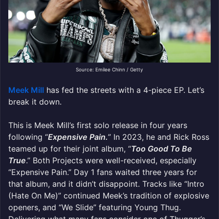
Source: Emilee Chinn / Getty
Meek Mill
has fed the streets with a 4-piece EP. Let’s
break it down.
This is Meek Mill’s first solo release in four years
following “
Expensive Pain.
” In 2023, he and Rick Ross
teamed up for their joint album, “
Too Good To Be
True
.” Both Projects were well-received, especially
“Expensive Pain.” Day 1 fans waited three years for
that album, and it didn’t disappoint. Tracks like “Intro
(Hate On Me)” continued Meek’s tradition of explosive
openers, and “We Slide” featuring Young Thug.