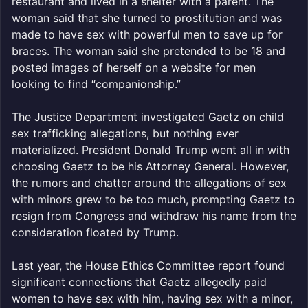
restaurant and lived in a shelter with a parent. The
woman said that she turned to prostitution and was
made to have sex with powerful men to save up for
braces. The woman said she pretended to be 18 and
posted images of herself on a website for men
looking to find “companionship.”
The Justice Department investigated Gaetz on child
sex trafficking allegations, but nothing ever
materialized. President Donald Trump went all in with
choosing Gaetz to be his Attorney General. However,
the rumors and chatter around the allegations of sex
with minors grew to be too much, prompting Gaetz to
resign from Congress and withdraw his name from the
consideration floated by Trump.
Last year, the House Ethics Committee report found
significant connections that Gaetz allegedly paid
women to have sex with him, having sex with a minor,