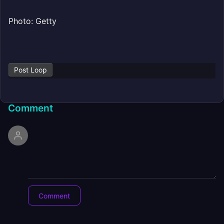
Photo: Getty
Post Loop
Comment