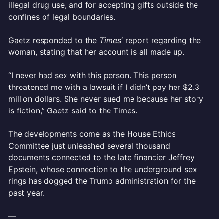
illegal drug use, and for accepting gifts outside the
confines of legal boundaries.
Gaetz responded to the
Times
‘ report regarding the
woman, stating that her account is all made up.
“I never had sex with this person. This person
threatened me with a lawsuit if I didn’t pay her $2.3
million dollars. She never sued me because her story
is fiction,” Gaetz said to the Times.
The developments come as the House Ethics
Committee just unleashed several thousand
documents connected to the late financier Jeffrey
Epstein, whose connection to the underground sex
rings has dogged the Trump administration for the
past year.
—