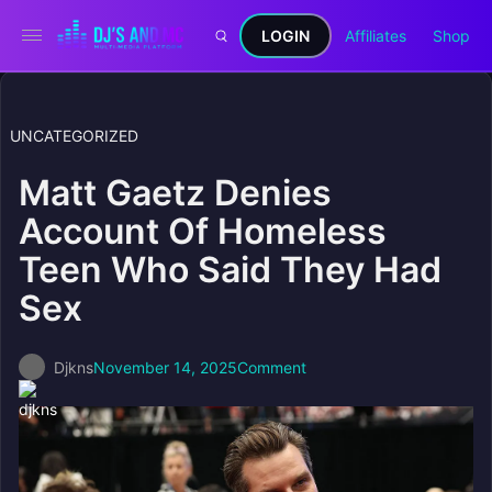
LOGIN
Affiliates
Shop
UNCATEGORIZED
Matt Gaetz Denies
Account Of Homeless
Teen Who Said They Had
Sex
Djkns
November 14, 2025
Comment