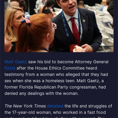
Matt Gaetz
saw his bid to become Attorney General
fizzle
after the House Ethics Committee heard
testimony from a woman who alleged that they had
sex when she was a homeless teen. Matt Gaetz, a
former Florida Republican Party congressman, had
denied any dealings with the woman.
The New York Times
detailed
the life and struggles of
the 17-year-old woman, who worked in a fast food