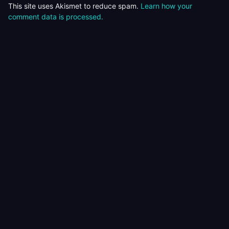
This site uses Akismet to reduce spam.
Learn how your
comment data is processed.