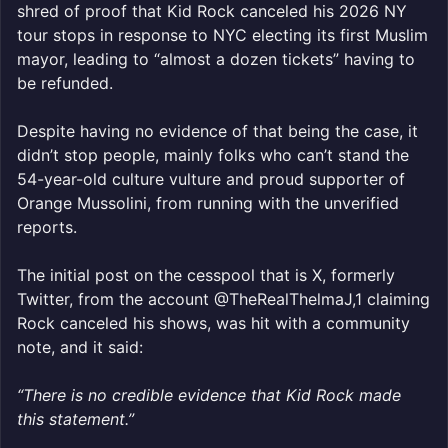
shred of proof that Kid Rock canceled his 2026 NY
tour stops in response to NYC electing its first Muslim
mayor, leading to “almost a dozen tickets” having to
be refunded.
Despite having no evidence of that being the case, it
didn’t stop people, mainly folks who can’t stand the
54-year-old culture vulture and proud supporter of
Orange Mussolini, from running with the unverified
reports.
The initial post on the cesspool that is X, formerly
Twitter, from the account @TheRealThelmaJ,1 claiming
Rock canceled his shows, was hit with a community
note, and it said:
“There is no credible evidence that Kid Rock made
this statement.”