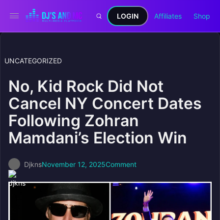
LOGIN
Affiliates
Shop
UNCATEGORIZED
No, Kid Rock Did Not
Cancel NY Concert Dates
Following Zohran
Mamdani’s Election Win
Djkns
November 12, 2025
Comment