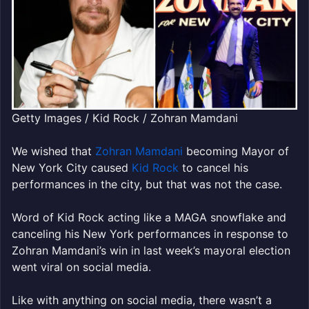
Getty Images / Kid Rock / Zohran Mamdani
We wished that
Zohran Mamdani
becoming Mayor of
New York City caused
Kid Rock
to cancel his
performances in the city, but that was not the case.
Word of Kid Rock acting like a MAGA snowflake and
canceling his New York performances in response to
Zohran Mamdani’s win in last week’s mayoral election
went viral on social media.
Like with anything on social media, there wasn’t a