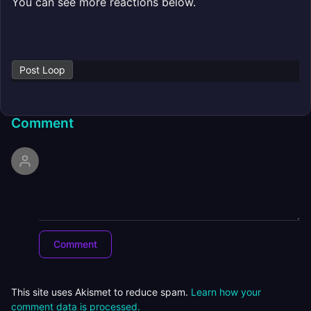
You can see more reactions below.
Post Loop
Comment
This site uses Akismet to reduce spam.
Learn how your
comment data is processed.