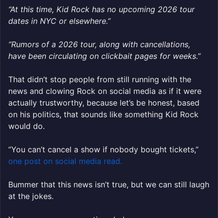
“At this time, Kid Rock has no upcoming 2026 tour
dates in NYC or elsewhere.”
“Rumors of a 2026 tour, along with cancellations,
have been circulating on clickbait pages for weeks.”
That didn’t stop people from still running with the
news and clowing Rock on social media as if it were
actually trustworthy, because let’s be honest, based
on his politics, that sounds like something Kid Rock
would do.
“You can’t cancel a show if nobody bought tickets,”
one post on social media read.
Bummer that this news isn’t true, but we can still laugh
at the jokes.