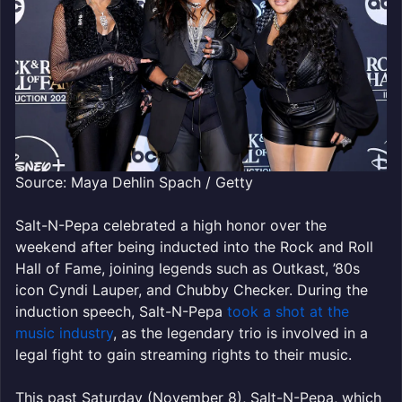
Source: Maya Dehlin Spach / Getty
Salt-N-Pepa celebrated a high honor over the
weekend after being inducted into the Rock and Roll
Hall of Fame, joining legends such as Outkast, ’80s
icon Cyndi Lauper, and Chubby Checker. During the
induction speech, Salt-N-Pepa
took a shot at the
music industry
, as the legendary trio is involved in a
legal fight to gain streaming rights to their music.
This past Saturday (November 8), Salt-N-Pepa, which