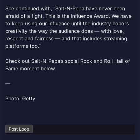
She continued with, “Salt-N-Pepa have never been
afraid of a fight. This is the Influence Award. We have
to keep using our influence until the industry honors
creativity the way the audience does — with love,
respect and fairness — and that includes streaming
platforms too.”
Check out Salt-N-Pepa’s spcial Rock and Roll Hall of
Fame moment below.
—
Photo: Getty
Post Loop