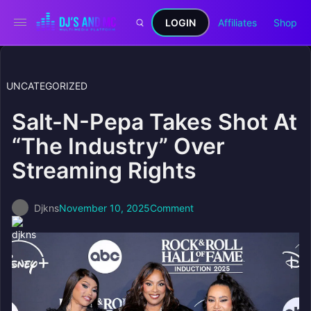
LOGIN
Affiliates
Shop
UNCATEGORIZED
Salt-N-Pepa Takes Shot At
“The Industry” Over
Streaming Rights
Djkns
November 10, 2025
Comment