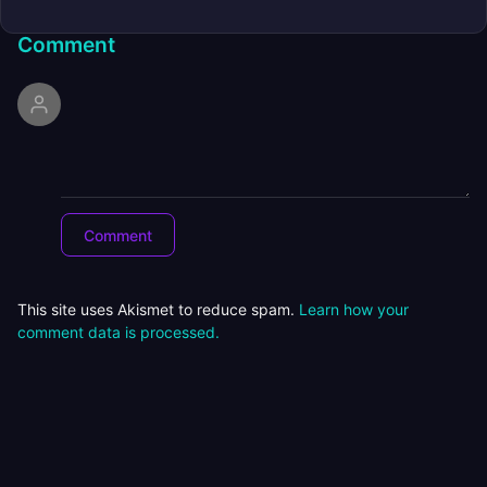
Comment
This site uses Akismet to reduce spam.
Learn how your
comment data is processed.