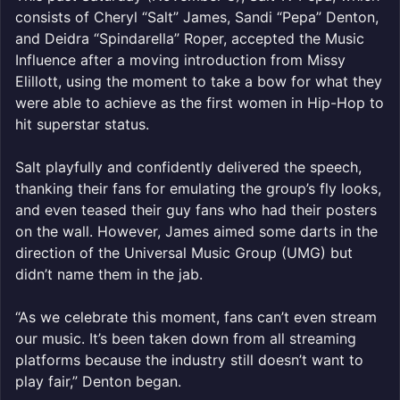
consists of Cheryl “Salt” James, Sandi “Pepa” Denton,
and Deidra “Spindarella” Roper, accepted the Music
Influence after a moving introduction from Missy
Elillott, using the moment to take a bow for what they
were able to achieve as the first women in Hip-Hop to
hit superstar status.
Salt playfully and confidently delivered the speech,
thanking their fans for emulating the group’s fly looks,
and even teased their guy fans who had their posters
on the wall. However, James aimed some darts in the
direction of the Universal Music Group (UMG) but
didn’t name them in the jab.
“As we celebrate this moment, fans can’t even stream
our music. It’s been taken down from all streaming
platforms because the industry still doesn’t want to
play fair,” Denton began.