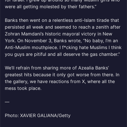
were all getting molested by their fathers.”
Banks then went on a relentless anti-Islam tirade that
persisted all week and seemed to reach a zenith after
Zohran Mamdani’s historic mayoral victory in New
York. On November 3, Banks wrote, “No baby, I’m an
Anti-Muslim mouthpiece. I f*cking hate Muslims I think
you guys are pitiful and all deserve the gas chamber.”
We’ll refrain from sharing more of Azealia Banks’
greatest hits because it only got worse from there. In
the gallery, we have reactions from X, where all the
mess took place.
—
Photo: XAVIER GALIANA/Getty