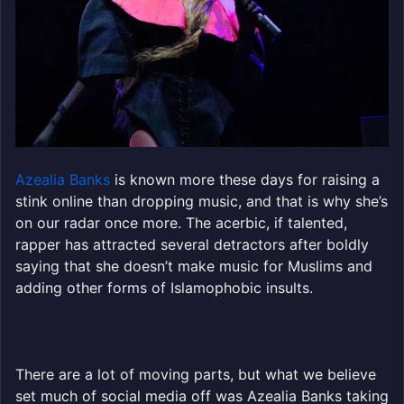
Azealia Banks
is known more these days for raising a
stink online than dropping music, and that is why she’s
on our radar once more. The acerbic, if talented,
rapper has attracted several detractors after boldly
saying that she doesn’t make music for Muslims and
adding other forms of Islamophobic insults.
There are a lot of moving parts, but what we believe
set much of social media off was Azealia Banks taking