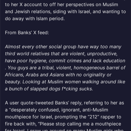
to her X account to off her perspectives on Muslim
and Jewish relations, siding with Israel, and wanting to
do away with Islam period.
From Banks’ X feed:
Almost every other social group have way too many
third world relatives that are violent, unproductive,
have poor hygiene, commit crimes and lack education
. You guys are a tribal, violent, homogeneous barrel of
Africans, Arabs and Asians with no originality or
beauty. Looking at Muslim women walking around like
a bunch of slapped dogs f*cking sucks.
A user quote-tweeted Banks’ reply, referring to her as
a “desperately confused, ignorant, anti-Muslim
mouthpiece for Israel, prompting the “212” rapper to
fire back with, “Please stop calling me a mouthpiece
for Israel. I grew up around so many Muslim girls who