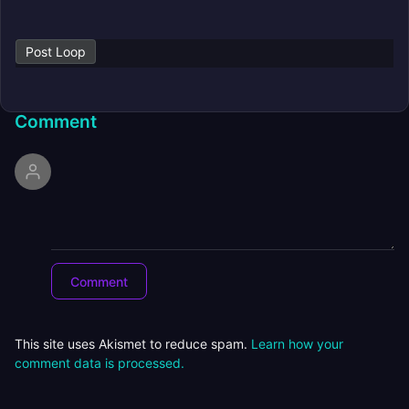
Post Loop
Comment
This site uses Akismet to reduce spam.
Learn how your
comment data is processed.