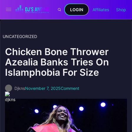
LOGIN
Affiliates
Shop
UNCATEGORIZED
Chicken Bone Thrower
Azealia Banks Tries On
Islamphobia For Size
Djkns
November 7, 2025
Comment