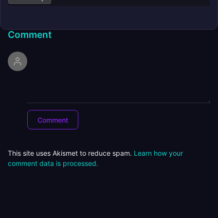
Comment
This site uses Akismet to reduce spam.
Learn how your
comment data is processed.