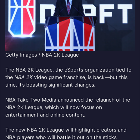
Getty Images / NBA 2K League
The NBA 2K League, the eSports organization tied to
the
NBA 2K
video game franchise, is back—but this
time, it’s boasting
significant changes.
NBA Take-Two Media announced the relaunch of the
NBA 2K League, which will now focus on
entertainment and online content.
The new NBA 2K League will highlight creators and
NBA players who will battle it out on the sticks