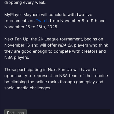
dropping every week.
MyPlayer Mayhem will conclude with two live
tournaments on
Twitch
from November 8 to 9th and
November 15 to 16th, 2025.
Next Fan Up, the 2K League tournament, begins on
November 16 and will offer
NBA 2K
players who think
they are good enough to compete with creators and
NBA players.
Those participating in Next Fan Up will have the
opportunity to represent an NBA team of their choice
by climbing the online ranks through gameplay and
social media challenges.
Post Loop