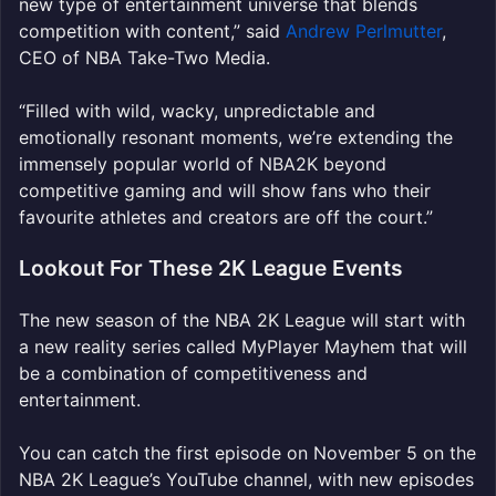
new type of entertainment universe that blends
competition with content,” said
Andrew Perlmutter
,
CEO of NBA Take-Two Media.
“Filled with wild, wacky, unpredictable and
emotionally resonant moments, we’re extending the
immensely popular world of NBA2K beyond
competitive gaming and will show fans who their
favourite athletes and creators are off the court.”
Lookout For These 2K League Events
The new season of the NBA 2K League will start with
a new reality series called MyPlayer Mayhem that will
be a combination of competitiveness and
entertainment.
You can catch the first episode on November 5 on the
NBA 2K League’s YouTube channel, with new episodes