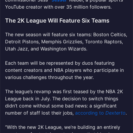
YouTube creator with over 35 million followers.
The 2K League Will Feature Six Teams
The new season will feature six teams: Boston Celtics,
Detroit Pistons, Memphis Grizzlies, Toronto Raptors,
Utah Jazz, and Washington Wizards.
Each team will be represented by duos featuring
content creators and NBA players who participate in
various challenges throughout the year.
The league’s revamp was first teased by the NBA 2K
League back in July. The decision to switch things
didn’t come without some bad news: a significant
number of staff lost their jobs,
according to
Dexterto
.
“With the new 2K League, we’re building an entirely