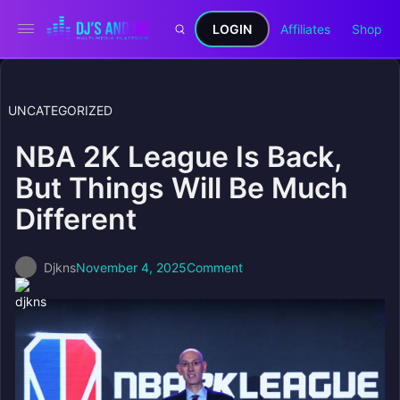
LOGIN
Affiliates
Shop
UNCATEGORIZED
NBA 2K League Is Back,
But Things Will Be Much
Different
Djkns
November 4, 2025
Comment