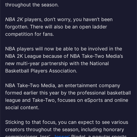
throughout the season.
NBA 2K
players, don’t worry, you haven’t been
forgotten. There will also be an open ladder
competition for fans.
NBA players will now be able to be involved in the
NBA 2K League because of NBA Take-Two Media’s
new multi-year partnership with the National
Basketball Players Association.
NBA Take-Two Media, an entertainment company
formed earlier this year by the professional basketball
league and Take-Two, focuses on eSports and online
social content.
Sticking to that focus, you can expect to see various
creators throughout the season, including honorary
commissioner
Jess’
Jesser’
Riedel, a popular sports