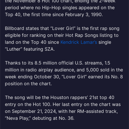
the November 8 Hot 100 chart, ending the 2-week
period where no Hip-Hop singles appeared on the
Top 40, the first time since February 3, 1990.
Billboard states that “Lover Girl” is the first rap song
eligible for ranking on their Hot Rap Songs listing to
land on the Top 40 since
Kendrick Lamar’s
single
“Luther” featuring SZA.
Thanks to its 8.5 million official U.S. streams, 1.5
million in radio airplay audience, and 5,000 sold in the
week ending October 30, “Lover Girl” earned its No. 8
position on the chart.
The song will be the Houston rappers’ 21st top 40
entry on the Hot 100. Her last entry on the chart was
on September 21, 2024, with her RM-assisted track,
“Neva Play,” debuting at No. 36.