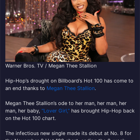
Warner Bros. TV / Megan Thee Stallion
Hip-Hop’s drought on Billboard’s Hot 100 has come to
an end thanks to
Megan Thee Stallion
.
Megan Thee Stallion’s ode to her man, her man, her
man, her baby,
“Lover Girl,”
has brought Hip-Hop back
on the Hot 100 chart.
The infectious new single made its debut at No. 8 for