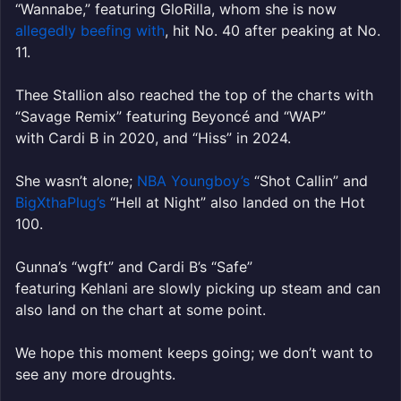
“Wannabe,” featuring GloRilla, whom she is now
allegedly beefing with
, hit No. 40 after peaking at No.
11.
Thee Stallion also reached the top of the charts with
“Savage Remix” featuring Beyoncé and “WAP”
with Cardi B in 2020, and “Hiss” in 2024.
She wasn’t alone;
NBA Youngboy’s
“Shot Callin” and
BigXthaPlug’s
“Hell at Night” also landed on the Hot
100.
Gunna’s “wgft” and Cardi B’s “Safe”
featuring Kehlani are slowly picking up steam and can
also land on the chart at some point.
We hope this moment keeps going; we don’t want to
see any more droughts.