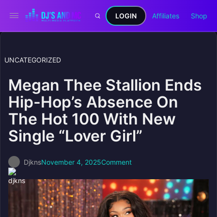
LOGIN
Affiliates
Shop
UNCATEGORIZED
Megan Thee Stallion Ends
Hip-Hop’s Absence On
The Hot 100 With New
Single “Lover Girl”
Djkns
November 4, 2025
Comment