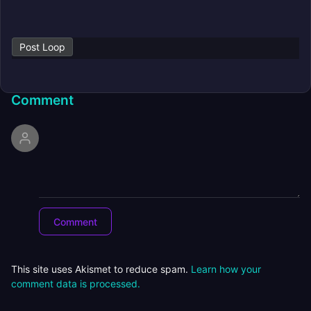
Post Loop
Comment
This site uses Akismet to reduce spam.
Learn how your
comment data is processed.