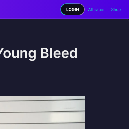
LOGIN
Affiliates
Shop
Young Bleed