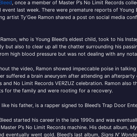
Bleed
, once a member of Master P’s No Limit Records collec
 event last week. There were premature reports of Young B
ng artist Ty’Gee Ramon shared a post on social media conf
Ramon, who is Young Bleed’s eldest child, took to his Inst
y but also to clear up all the chatter surrounding his pass
from high blood pressure but was not dealing with any notab
out the video, Ramon showed impeccable poise in talking 
her suffered a brain aneurysm after attending an afterpar
s and No Limit Records VERZUZ celebration. Ramon also th
s for the family and were rooting for a recovery.
like his father, is a rapper signed to Bleed’s Trap Door Ent
leed started his career in the late 1990s and was eventuall
 Master P’s No Limit Records machine. His debut album,
My
d eventually went gold. Bleed’s last album,
Signs N’ Wonde