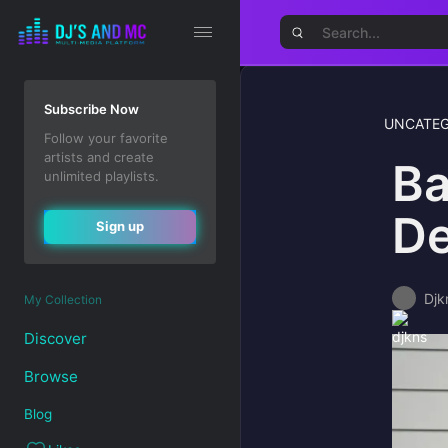
Subscribe Now
UNCATEG
Follow your favorite
artists and create
Ba
unlimited playlists.
De
Sign up
Djk
My Collection
Discover
Browse
Blog