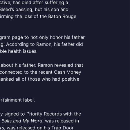
tive, has died after suffering a
leed’s passing, but his son and
irming the loss of the Baton Rouge
agram page to not only honor his father
ing. According to Ramon, his father did
le health issues.
about his father. Ramon revealed that
ty connected to the recent Cash Money
anked all of those who had positive
ertainment label.
y signed to Priority Records with the
 Balls and My Word
, was released in
rs
, was released on his Trap Door