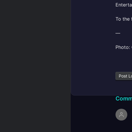
Enterta
To the 
—
Photo: 
Post L
Comm