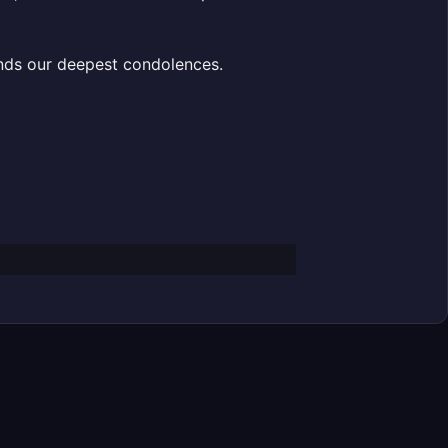
ends our deepest condolences.