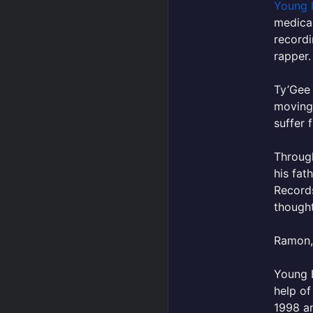
Young 
medical
recordi
rapper.
Ty’Gee 
movingl
suffer 
Through
his fat
Record
thought
Ramon, 
Young B
help of
1998 an