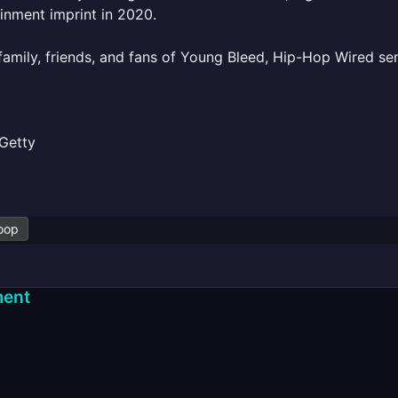
inment imprint in 2020.
family, friends, and fans of Young Bleed, Hip-Hop Wired s
Getty
oop
ent