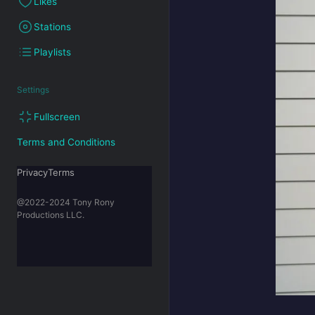
Likes
Stations
Playlists
Settings
Fullscreen
Terms and Conditions
PrivacyTerms
@2022-2024 Tony Rony
Productions LLC.