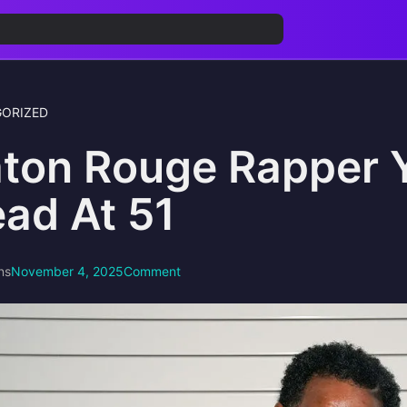
ORIZED
ton Rouge Rapper 
ad At 51
ns
November 4, 2025
Comment