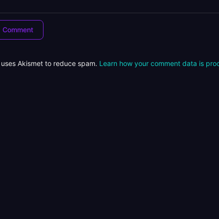
e uses Akismet to reduce spam.
Learn how your comment data is pro