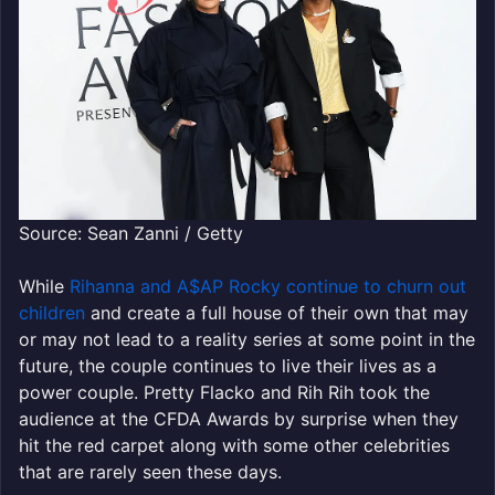
Source: Sean Zanni / Getty
While
Rihanna and A$AP Rocky continue to churn out
children
and create a full house of their own that may
or may not lead to a reality series at some point in the
future, the couple continues to live their lives as a
power couple. Pretty Flacko and Rih Rih took the
audience at the CFDA Awards by surprise when they
hit the red carpet along with some other celebrities
that are rarely seen these days.