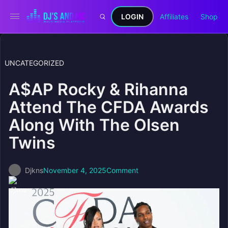
LOGIN
Affiliates
Shop
UNCATEGORIZED
A$AP Rocky & Rihanna
Attend The CFDA Awards
Along With The Olsen
Twins
Djkns
November 4, 2025
Comment