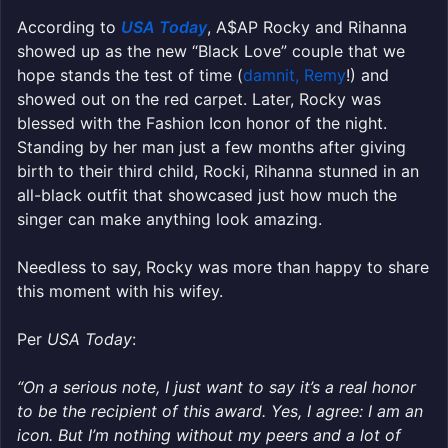
According to
USA Today
, A$AP Rocky and Rihanna
showed up as the new “Black Love” couple that we
hope stands the test of time (
damnit, Remy
!) and
showed out on the red carpet. Later, Rocky was
blessed with the Fashion Icon honor of the night.
Standing by her man just a few months after giving
birth to their third child, Rocki, Rihanna stunned in an
all-black outfit that showcased just how much the
singer can make anything look amazing.
Needless to say, Rocky was more than happy to share
this moment with his wifey.
Per
USA Today
:
“On a serious note, I just want to say it’s a real honor
to be the recipient of this award. Yes, I agree: I am an
icon. But I’m nothing without my peers and a lot of