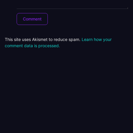
This site uses Akismet to reduce spam.
Learn how your
comment data is processed.