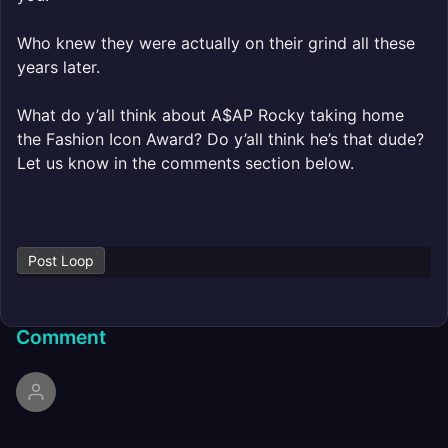
Who knew they were actually on their grind all these
years later.
What do y’all think about A$AP Rocky taking home
the Fashion Icon Award? Do y’all think he’s that dude?
Let us know in the comments section below.
Post Loop
Comment