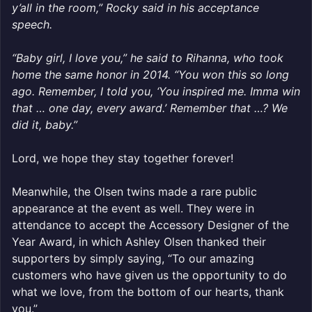
y’all in the room,” Rocky said in his acceptance
speech.
“Baby girl, I love you,” he said to Rihanna, who took
home the same honor in 2014. “You won this so long
ago. Remember, I told you, ‘You inspired me. Imma win
that … one day, every award.’ Remember that …? We
did it, baby.”
Lord, we hope they stay together forever!
Meanwhile, the Olsen twins made a rare public
appearance at the event as well. They were in
attendance to accept the Accessory Designer of the
Year Award, in which Ashley Olsen thanked their
supporters by simply saying, “To our amazing
customers who have given us the opportunity to do
what we love, from the bottom of our hearts, thank
you.”