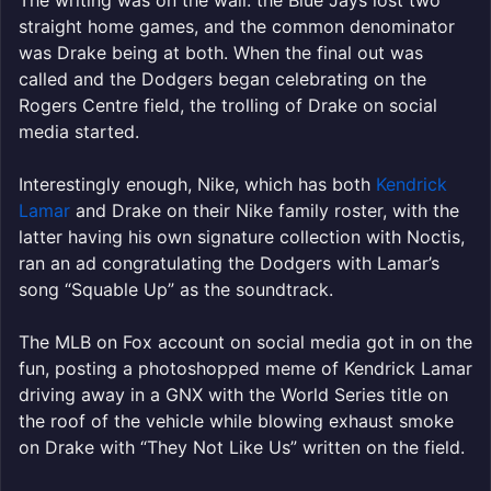
straight home games, and the common denominator
was Drake being at both. When the final out was
called and the Dodgers began celebrating on the
Rogers Centre field, the trolling of Drake on social
media started.
Interestingly enough, Nike, which has both
Kendrick
Lamar
and Drake on their Nike family roster, with the
latter having his own signature collection with Noctis,
ran an ad congratulating the Dodgers with Lamar’s
song “Squable Up” as the soundtrack.
The MLB on Fox account on social media got in on the
fun, posting a photoshopped meme of Kendrick Lamar
driving away in a GNX with the World Series title on
the roof of the vehicle while blowing exhaust smoke
on Drake with “They Not Like Us” written on the field.