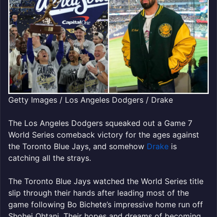
Getty Images / Los Angeles Dodgers / Drake
The Los Angeles Dodgers squeaked out a Game 7
World Series comeback victory for the ages against
the Toronto Blue Jays, and somehow
Drake
is
catching all the strays.
The Toronto Blue Jays watched the World Series title
slip through their hands after leading most of the
game following Bo Bichete’s impressive home run off
Shohei Ohtani. Their hopes and dreams of becoming