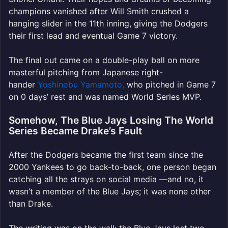
champions vanished after Will Smith crushed a
hanging slider in the 11th inning, giving the Dodgers
their first lead and eventual Game 7 victory.
The final out came on a double-play ball on more
masterful pitching from Japanese right-
hander
Yoshinobu Yamamoto,
who pitched in Game 7
on 0 days’ rest
and was named World Series MVP.
Somehow, The Blue Jays Losing The World
Series Became Drake’s Fault
After the Dodgers became the first team since the
2000 Yankees to go back-to-back, one person began
catching all the strays on social media —and no, it
wasn’t a member of the Blue Jays; it was none other
than Drake.
The writing was on the wall: the Blue Jays lost two