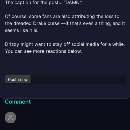
The caption for the post… “DAMN.”
Of course, some fans are also attributing the loss to
the dreaded Drake curse —if that’s even a thing, and it
seems like it is.
Drizzy might want to stay off social media for a while.
You can see more reactions below.
Post Loop
Comment