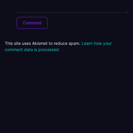
This site uses Akismet to reduce spam.
Learn how your
comment data is processed.