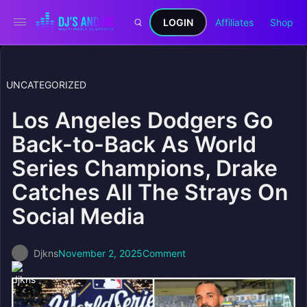
LOGIN
Affiliates
Shop
UNCATEGORIZED
Los Angeles Dodgers Go
Back-to-Back As World
Series Champions, Drake
Catches All The Strays On
Social Media
Djkns
November 2, 2025
Comment