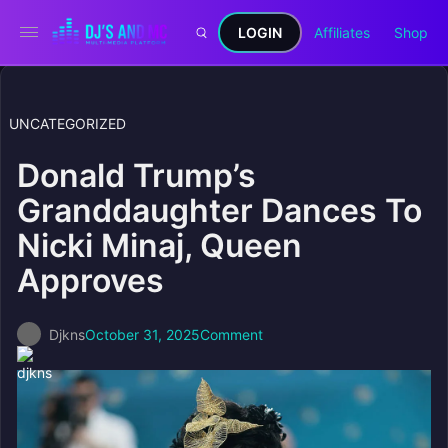
LOGIN
Affiliates
Shop
UNCATEGORIZED
Donald Trump’s
Granddaughter Dances To
Nicki Minaj, Queen
Approves
Djkns
October 31, 2025
Comment