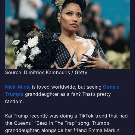
Source: Dimitrios Kambouris / Getty
Nicki Minaj
is loved worldwide, but seeing
Donald
Trump’s
granddaughter as a fan? That’s pretty
random.
Kai Trump recently was doing a TikTok trend that had
the Queens ‘ “Beez In The Trap” song. Trump’s
granddaughter, alongside her friend Emma Markin,