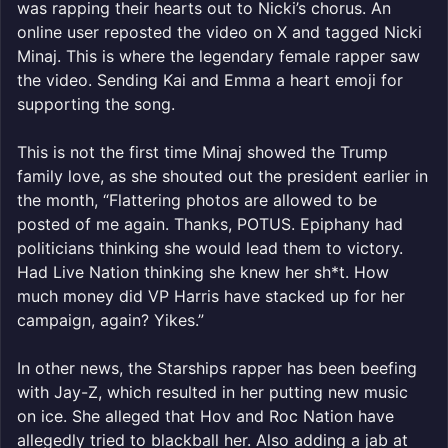
was rapping their hearts out to Nicki’s chorus. An
online user reposted the video on X and tagged Nicki
Minaj. This is where the legendary female rapper saw
the video. Sending Kai and Emma a heart emoji for
supporting the song.
This is not the first time Minaj showed the Trump
family love, as she shouted out the president earlier in
the month, “Flattering photos are allowed to be
posted of me again. Thanks, POTUS. Epiphany had
politicians thinking she would lead them to victory.
Had Live Nation thinking she knew her sh*t. How
much money did VP Harris have stacked up for her
campaign, again? Yikes.”
In other news, the Starships rapper has been beefing
with Jay-Z, which resulted in her putting new music
on ice. She alleged that Hov and Roc Nation have
allegedly tried to blackball her. Also adding a jab at