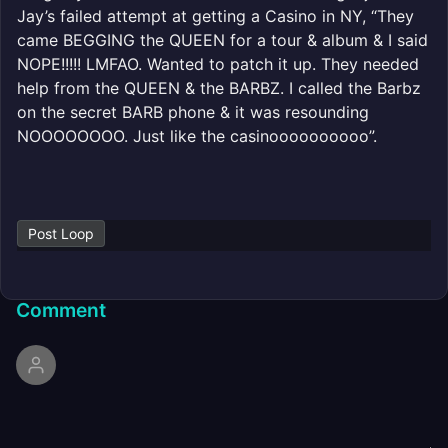
Jay’s failed attempt at getting a Casino in NY, “They
came BEGGING the QUEEN for a tour & album & I said
NOPE!!!!! LMFAO. Wanted to patch it up. They needed
help from the QUEEN & the BARBZ. I called the Barbz
on the secret BARB phone & it was resounding
NOOOOOOOO. Just like the casinoooooooooo”.
Post Loop
Comment