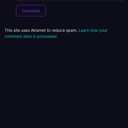
This site uses Akismet to reduce spam.
Learn how your
comment data is processed.