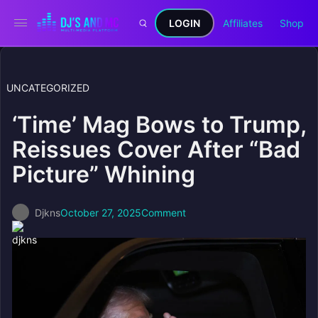
LOGIN
Affiliates
Shop
UNCATEGORIZED
‘Time’ Mag Bows to Trump,
Reissues Cover After “Bad
Picture” Whining
Djkns
October 27, 2025
Comment