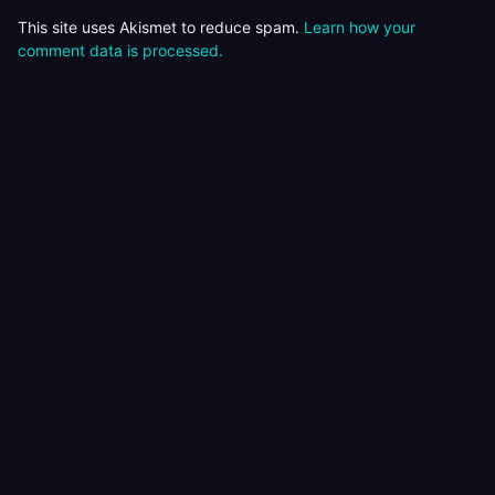
This site uses Akismet to reduce spam.
Learn how your
comment data is processed.