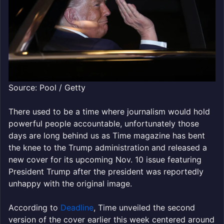
Source: Pool / Getty
There used to be a time where journalism would hold
powerful people accountable, unfortunately those
days are long behind us as Time magazine has bent
the knee to the Trump administration and released a
new cover for its upcoming Nov. 10 issue featuring
President Trump after the president was reportedly
unhappy with the original image.
According to
Deadline
, Time unveiled the second
version of the cover earlier this week centered around