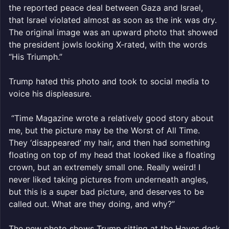
the reported peace deal between Gaza and Israel,
that Israel violated almost as soon as the ink was dry.
The original image was an upward photo that showed
the president jowls looking X-rated, with the words
“His Triumph.”
Trump hated this photo and took to social media to
voice his displeasure.
“Time Magazine wrote a relatively good story about
me, but the picture may be the Worst of All Time.
They ‘disappeared’ my hair, and then had something
floating on top of my head that looked like a floating
crown, but an extremely small one. Really weird! I
never liked taking pictures from underneath angles,
but this is a super bad picture, and deserves to be
called out. What are they doing, and why?”
The new photo shows Trump sitting at the Hayes desk