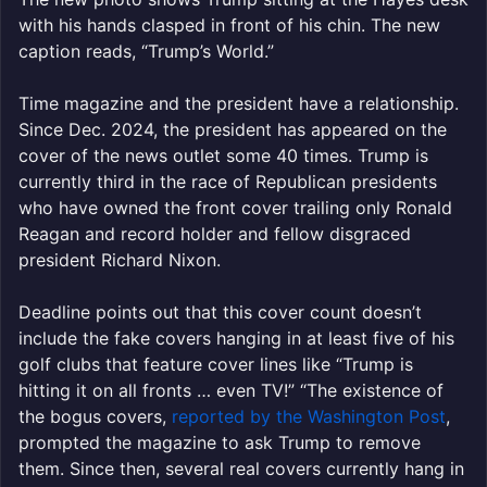
with his hands clasped in front of his chin. The new
caption reads, “Trump’s World.”
Time magazine and the president have a relationship.
Since Dec. 2024, the president has appeared on the
cover of the news outlet some 40 times. Trump is
currently third in the race of Republican presidents
who have owned the front cover trailing only Ronald
Reagan and record holder and fellow disgraced
president Richard Nixon.
Deadline points out that this cover count doesn’t
include the fake covers hanging in at least five of his
golf clubs that feature cover lines like “Trump is
hitting it on all fronts … even TV!” “The existence of
the bogus covers,
reported by the Washington Post
,
prompted the magazine to ask Trump to remove
them. Since then, several real covers currently hang in