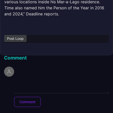
various locations inside his Mar-a-Lago residence.
Time also named him the Person of the Year in 2016
and 2024,” Deadline reports.
Post Loop
Comment