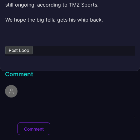
still ongoing, according to TMZ Sports.
We hope the big fella gets his whip back.
Post Loop
Comment