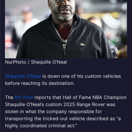
NurPhoto / Shaquille O’Neal
Shaquille O’Neal
is down one of his custom vehicles
before reaching its destination.
The
NY Post
reports that Hall of Fame NBA Champion
Shaquille O’Neal’s custom 2025 Range Rover was
stolen in what the company responsible for
transporting the tricked-out vehicle described as “a
highly coordinated criminal act.”