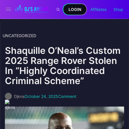
LOGIN
Affiliates
Shop
UNCATEGORIZED
Shaquille O’Neal’s Custom
2025 Range Rover Stolen
In “Highly Coordinated
Criminal Scheme”
Djkns
October 24, 2025
Comment