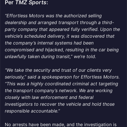
Per
TMZ Sports
:
“Effortless Motors was the authorized selling
dealership and arranged transport through a third-
party company that appeared fully verified. Upon the
vehicle’s scheduled delivery, it was discovered that
the company’s internal systems had been
compromised and hijacked, resulting in the car being
unlawfully taken during transit,” we’re told.
“We take the security and trust of our clients very
seriously,” said a spokesperson for Effortless Motors.
“This was a highly coordinated criminal act targeting
the transport company’s network. We are working
closely with law enforcement and federal
investigators to recover the vehicle and hold those
responsible accountable.”
No arrests have been made, and the investigation is