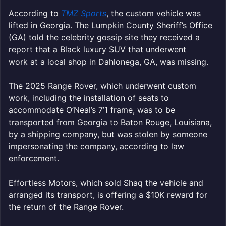
According to
TMZ Sports
, the custom vehicle was
lifted in Georgia. The Lumpkin County Sheriff’s Office
(GA) told the celebrity gossip site they received a
report that a Black luxury SUV that underwent
work at a local shop in Dahlonega, GA, was missing.
The 2025 Range Rover, which underwent custom
work, including the installation of seats to
accommodate O’Neal’s 7’1 frame, was to be
transported from Georgia to Baton Rouge, Louisiana,
by a shipping company, but was stolen by someone
impersonating the company, according to law
enforcement.
Effortless Motors, which sold Shaq the vehicle and
arranged its transport, is offering a $10K reward for
the return of the Range Rover.