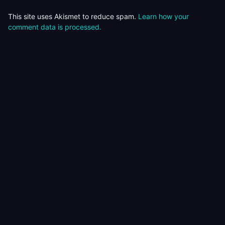
This site uses Akismet to reduce spam.
Learn how your
comment data is processed.