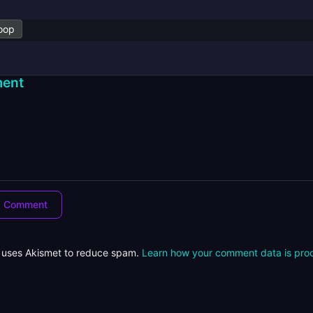
oop
ent
e uses Akismet to reduce spam.
Learn how your comment data is pro