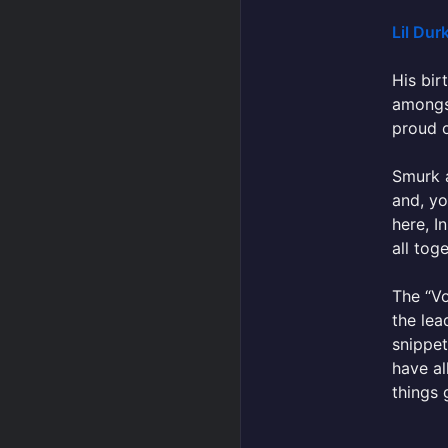
Lil Dur
His bir
amongst
proud of
Smurk a
and, yo
here, I
all toge
The “Vo
the lea
snippet
have al
things 