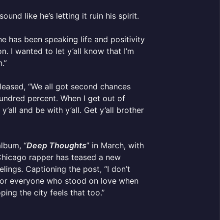
nd like he’s letting it ruin his spirit.
e has been speaking life and positivity
. I wanted to let y’all know that I’m
.”
eleased, “We all got second chances
 hundred percent. When I get out of
’all and be with y’all. Get y’all brother
album, “
Deep Thoughts
” in March, with
e Chicago rapper has teased a new
lings. Captioning the post, “I don’t
ul for everyone who stood on love when
ing the city feels that too.”