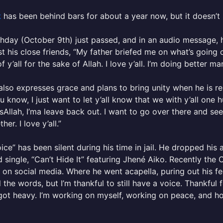
k
has been behind bars for about a year now, but it doesn’t sou
thday (October 9th) just passed, and in an audio message, h
 his close friends, “My father briefed me on what’s going on
 y’all for the sake of Allah. I love y’all. I’m doing better man
lso expresses grace and plans to bring unity when he is r
u know, I just want to let y’all know that we with y’all one
nsAllah, I’ma leave back out. I want to go over there and see y
ther. I love y’all.”
ice” has been silent during his time in jail. He dropped his 
d single, “Can’t Hide It” featuring Jhené Aiko. Recently th
 on social media. Where he went acapella, puring out his fee
l the words, but I’m thankful to still have a voice. Thankf
got heavy. I’m working on myself, working on peace, and hop