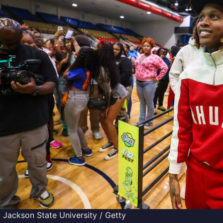
 Jackson State University / Getty