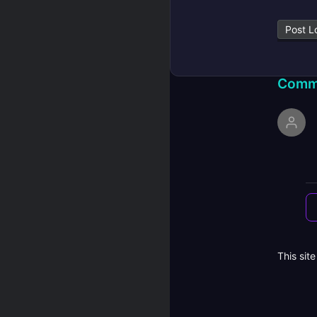
Post L
Comm
This sit