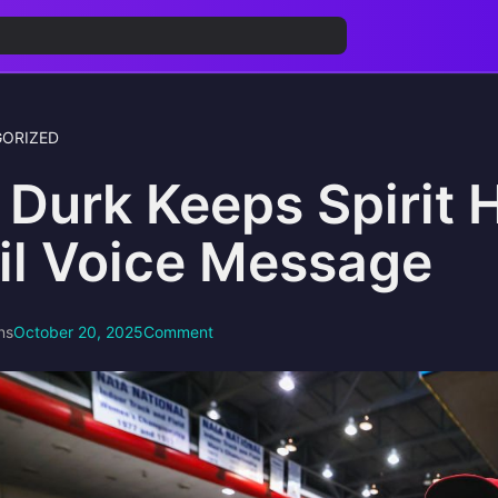
ORIZED
l Durk Keeps Spirit 
il Voice Message
ns
October 20, 2025
Comment