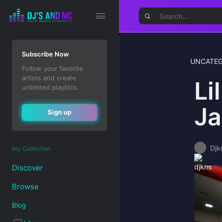
Subscribe Now
UNCATEG
Follow your favorite
artists and create
Li
unlimited playlists.
Ja
Sign up
Djk
My Collection
Discover
Browse
Blog