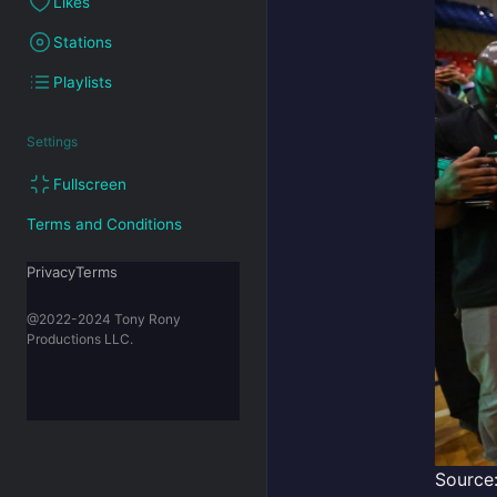
Likes
Stations
Playlists
Settings
Fullscreen
Terms and Conditions
PrivacyTerms
@2022-2024 Tony Rony
Productions LLC.
Source: