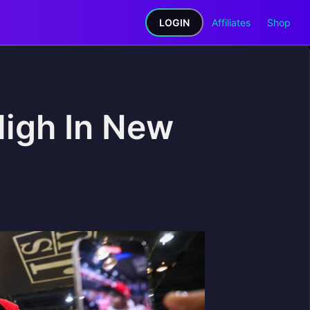
LOGIN
Affiliates
Shop
High In New