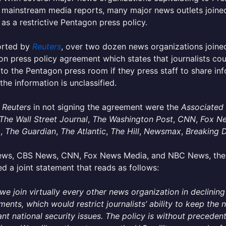
 mainstream media reports, many major news outlets joined
as a restrictive Pentagon press policy.
orted by
Reuters
, over two dozen news organizations joined
n press policy agreement which states that journalists cou
to the Pentagon press room if they press staff to share inf
 the information is unclassified.
g
Reuters
in not signing the agreement were the
Associated
The Wall Street Journal
,
The Washington Post
,
CNN
,
Fox N
o
,
The Guardian
,
The Atlantic
,
The Hill
,
Newsmax
,
Breaking 
ws, CBS News, CNN, Fox News Media, and NBC News, the f
ed a joint statement that reads as follows:
we join virtually every other news organization in declinin
ments, which would restrict journalists’ ability to keep the
nt national security issues. The policy is without precedent