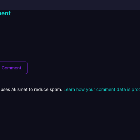
ent
e uses Akismet to reduce spam.
Learn how your comment data is pro