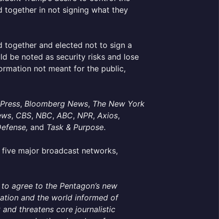
 together in not signing what they
 together and elected not to sign a
ld be noted as security risks and lose
ormation not meant for the public,
 Press
,
Bloomberg News
,
The New York
ews
,
CBS
,
NBC
,
ABC
,
NPR
,
Axios
,
Defense,
and
Task & Purpose
.
ive major broadcast networks,
g to agree to the Pentagon’s new
 nation and the world informed of
 and threatens core journalistic