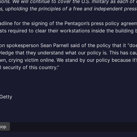
ions. We will continue to cover the U.S. military as each o
, upholding the principles of a free and independent press
dline for the signing of the Pentagon’s press policy agre
ists required to clear their workstations inside the building 
n spokesperson Sean Parnell said of the policy that it “doe
edge that they understand what our policy is. This has cau
n, crying victim online. We stand by our policy because it’
l security of this country.”
Getty
oop