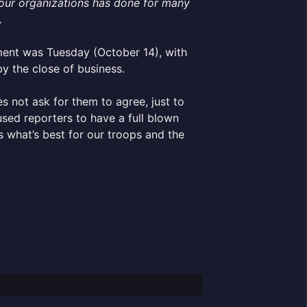
f our organizations has done for many
.
ement was Tuesday (October 14), with
by the close of business.
s not ask for them to agree, just to
sed reporters to have a full blown
s what’s best for our troops and the