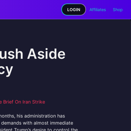
LOGIN
Affiliates
Shop
ush Aside
cy
months, his administration has
ng demands with almost immediate
sident Trump’s desire to control the