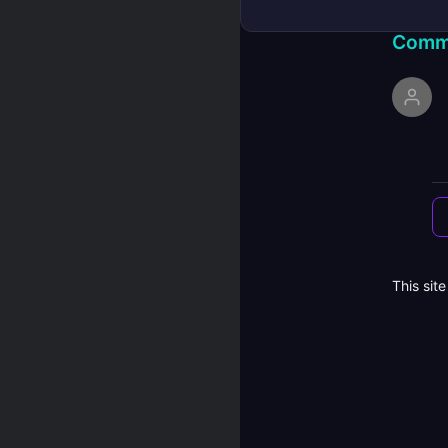
Comm
This sit