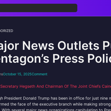
ORIZED
jor News Outlets P
ntagon’s Press Poli
ns
October 15, 2025
Comment
h President Donald Trump has been in office for just nine 
ormed the face of the executive branch while making stro
.. With several major news organizations capitulating to Pre