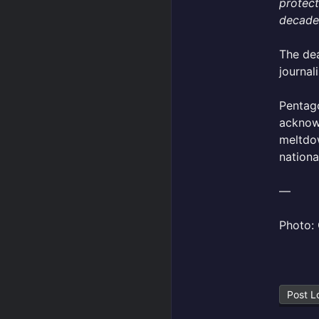
protect
decades
The dea
journal
Pentago
acknowl
meltdow
nationa
—
Photo: 
Post L