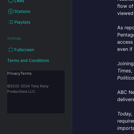
Likes
flow of
Stations
viewed 
Playlists
As rep
Pentago
Settings
access 
even if
Fullscreen
Terms and Conditions
Joinin
Times
,
PrivacyTerms
Politic
@2022-2024 Tony Rony
ABC Ne
Productions LLC.
deliver
Today, 
require
importa