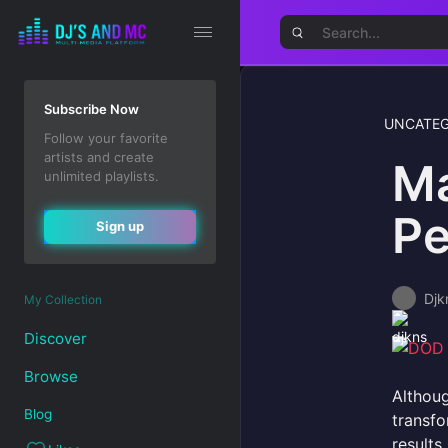
Subscribe Now
UNCATEG
Follow your favorite
artists and create
Ma
unlimited playlists.
Pe
Sign up
Djk
My Collection
Discover
Browse
Althoug
Blog
transf
results