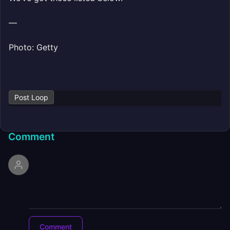
—
Photo: Getty
Post Loop
Comment