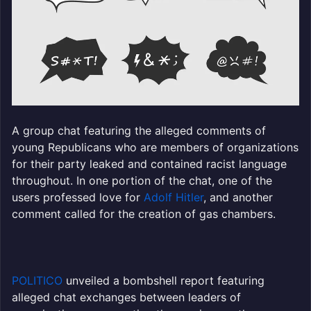
A group chat featuring the alleged comments of
young Republicans who are members of organizations
for their party leaked and contained racist language
throughout. In one portion of the chat, one of the
users professed love for
Adolf Hitler
, and another
comment called for the creation of gas chambers.
POLITICO
unveiled a bombshell report featuring
alleged chat exchanges between leaders of