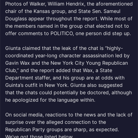
Photos of Walker, William Hendrix, the aforementioned
chair of the Kansas group, and State Sen. Sameul
Douglass appear throughout the report. While most of
the members named in the group chat elected not to
offer comments to POLITICO, one person did step up.
Giunta claimed that the leak of the chat is “highly-
coordinated year-long character assassination led by
Gavin Wax and the New York City Young Republican
Club,” and the report added that Wax, a State
Department staffer, and his group are at odds with
Guinta’s outfit in New York. Giunta also suggested
that the chats could potentially be doctored, although
he apologized for the language within.
On social media, reactions to the news and the lack of
surprise over the alleged connection to the
Republican Party groups are sharp, as expected.
We’ve got those listed below.