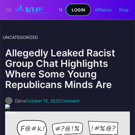
LOGIN
Affiliates
Shop
UNCATEGORIZED
Allegedly Leaked Racist
Group Chat Highlights
Where Some Young
Republicans Minds Are
Djkns
October 15, 2025
Comment