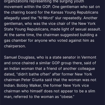
organizations representing the surging youth
movement within the GOP. One gentleman who sat on
the chairing board for the Kansas Young Republicans
allegedly used the “N-Word” slur repeatedly. Another
gentleman, who was the vice chair of the New York
State Young Republicans, made light of sexual assault.
At the same time, the chairman suggested building a
gas chamber for anyone who voted against him as
chairperson.
Samuel Douglass, who is a state senator in Vermont
and once chaired a similar GOP group there, said of
an Indian woman that a friend of another colleague
dated, “didn’t bathe often” after former New York
chairman Peter Giunta said that the woman was not
Indian. Bobby Walker, the former New York vice
chairman who himself does not appear to be a slim
man, referred to the woman as “obese.”