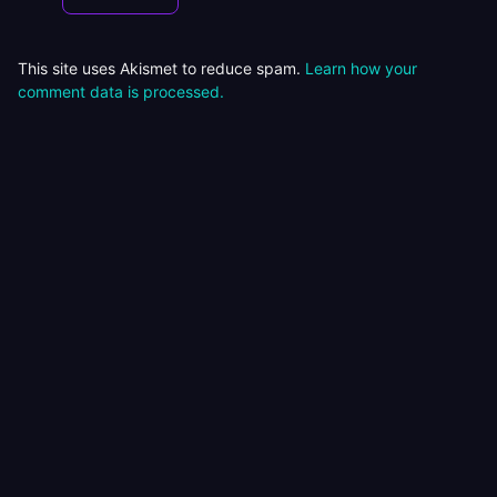
This site uses Akismet to reduce spam.
Learn how your
comment data is processed.