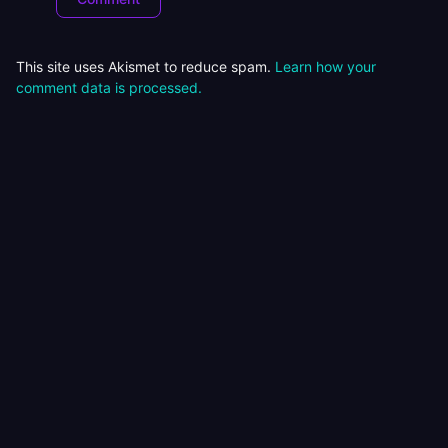
This site uses Akismet to reduce spam.
Learn how your
comment data is processed.