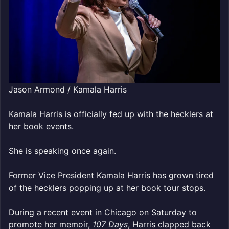
Jason Armond / Kamala Harris
Kamala Harris is officially fed up with the hecklers at
her book events.
She is speaking once again.
Former Vice President Kamala Harris has grown tired
of the hecklers popping up at her book tour stops.
During a recent event in Chicago on Saturday to
promote her memoir,
107 Days
, Harris clapped back