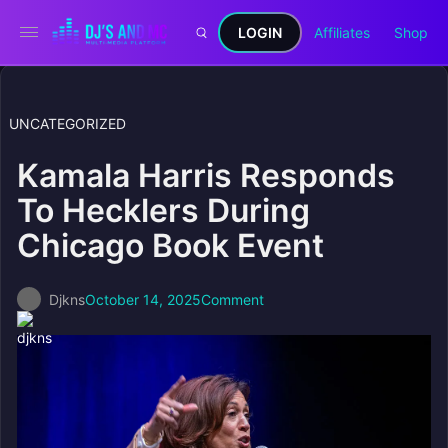
LOGIN
Affiliates
Shop
UNCATEGORIZED
Kamala Harris Responds
To Hecklers During
Chicago Book Event
Djkns
October 14, 2025
Comment