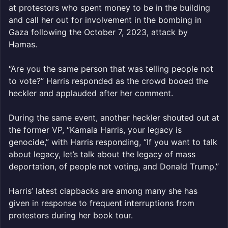
at protestors who spent money to be in the building
and call her out for involvement in the bombing in
Gaza following the October 7, 2023, attack by
Hamas.
“Are you the same person that was telling people not
to vote?” Harris responded as the crowd booed the
heckler and applauded after her comment.
During the same event, another heckler shouted out at
the former VP, “Kamala Harris, your legacy is
genocide,” with Harris responding, “If you want to talk
about legacy, let’s talk about the legacy of mass
deportation, of people not voting, and Donald Trump.”
Harris’ latest clapbacks are among many she has
given in response to frequent interruptions from
protestors during her book tour.