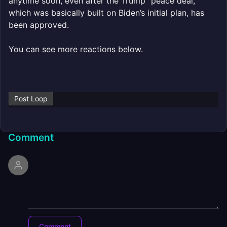
anytime soon, even after the Trump “peace deal,”
which was basically built on Biden’s initial plan, has
been approved.
You can see more reactions below.
Post Loop
Comment