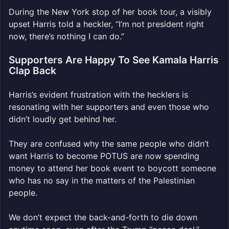
During the New York stop of her book tour, a visibly
upset Harris told a heckler, “I’m not president right
now, there’s nothing I can do.”
Supporters Are Happy To See Kamala Harris
Clap Back
Harris’s evident frustration with the hecklers is
resonating with her supporters and even those who
didn’t loudly get behind her.
They are confused why the same people who didn’t
want Harris to become POTUS are now spending
money to attend her book event to boycott someone
who has no say in the matters of the Palestinian
people.
We don’t expect the back-and-forth to die down