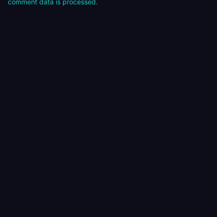
comment data is processed.