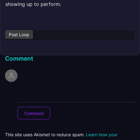
showing up to perform.
Post Loop
Comment
This site uses Akismet to reduce spam.
Learn how your