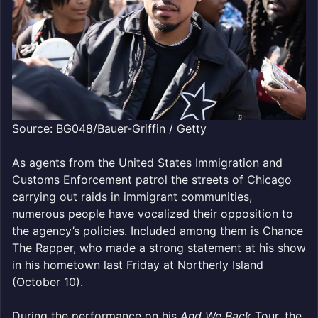
Source: BG048/Bauer-Griffin / Getty
As agents from the United States Immigration and
Customs Enforcement patrol the streets of Chicago
carrying out raids in immigrant communities,
numerous people have vocalized their opposition to
the agency’s policies. Included among them is Chance
The Rapper, who made a strong statement at his show
in his hometown last Friday at Northerly Island
(October 10).
During the performance on his
And We Back
Tour, the