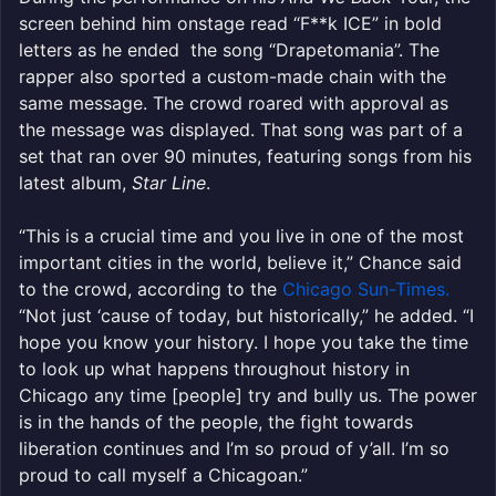
screen behind him onstage read “F**k ICE” in bold
letters as he ended the song “Drapetomania”. The
rapper also sported a custom-made chain with the
same message. The crowd roared with approval as
the message was displayed. That song was part of a
set that ran over 90 minutes, featuring songs from his
latest album,
Star Line
.
“This is a crucial time and you live in one of the most
important cities in the world, believe it,” Chance said
to the crowd, according to the
Chicago Sun-Times.
“Not just ‘cause of today, but historically,” he added. “I
hope you know your history. I hope you take the time
to look up what happens throughout history in
Chicago any time [people] try and bully us. The power
is in the hands of the people, the fight towards
liberation continues and I’m so proud of y’all. I’m so
proud to call myself a Chicagoan.”