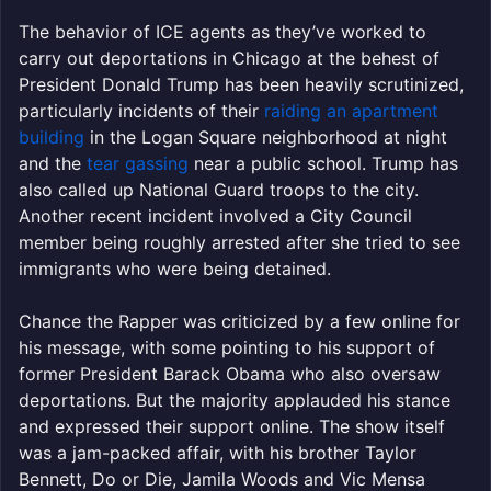
The behavior of ICE agents as they’ve worked to
carry out deportations in Chicago at the behest of
President Donald Trump has been heavily scrutinized,
particularly incidents of their
raiding an apartment
building
in the Logan Square neighborhood at night
and the
tear gassing
near a public school. Trump has
also called up National Guard troops to the city.
Another recent incident involved a City Council
member being roughly arrested after she tried to see
immigrants who were being detained.
Chance the Rapper was criticized by a few online for
his message, with some pointing to his support of
former President Barack Obama who also oversaw
deportations. But the majority applauded his stance
and expressed their support online. The show itself
was a jam-packed affair, with his brother Taylor
Bennett, Do or Die, Jamila Woods and Vic Mensa