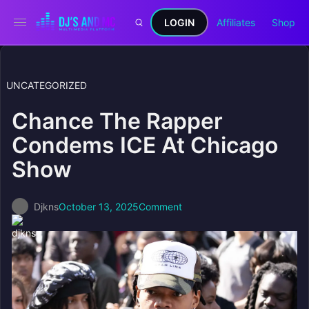
LOGIN
Affiliates
Shop
UNCATEGORIZED
Chance The Rapper
Condems ICE At Chicago
Show
Djkns
October 13, 2025
Comment