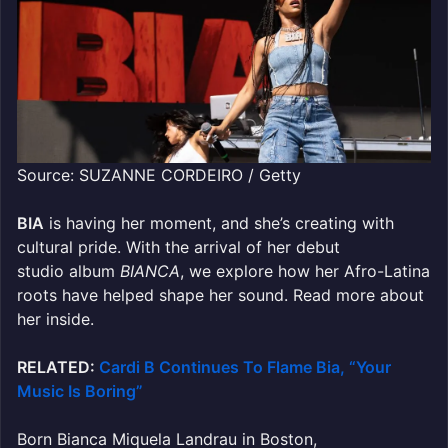
Source: SUZANNE CORDEIRO / Getty
BIA
is having her moment, and she’s creating with
cultural pride. With
the arrival of he
r debut
studio album
BIANCA
, we explore how her Afro-Latina
roots have
helped shape her sound. Read more about
her inside.
RELATED:
Cardi B Continues To Flame Bia, “Your
Music Is Boring”
Born Bianca Miquela Landrau in Boston,