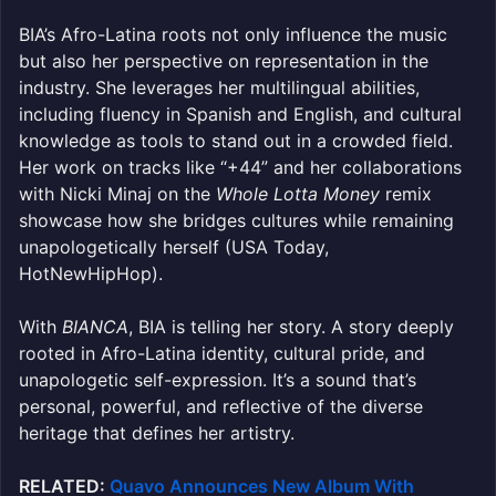
BIA’s Afro-Latina roots not only influence the music
but also her perspective on representation in the
industry. She leverages her multilingual abilities,
including fluency in Spanish and English, and cultural
knowledge as tools to stand out in a crowded field.
Her work on tracks like “+44” and her collaborations
with Nicki Minaj on the
Whole Lotta Money
remix
showcase how she bridges cultures while remaining
unapologetically herself (USA Today,
HotNewHipHop).
With
BIANCA
, BIA is telling her story. A story deeply
rooted in Afro-Latina identity, cultural pride, and
unapologetic self-expression. It’s a sound that’s
personal, powerful, and reflective of the diverse
heritage that defines her artistry.
RELATED:
Quavo Announces New Album With