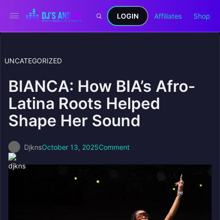
LOGIN
Affiliates
Shop
UNCATEGORIZED
BIANCA: How BIA’s Afro-
Latina Roots Helped
Shape Her Sound
Djkns
October 13, 2025
Comment