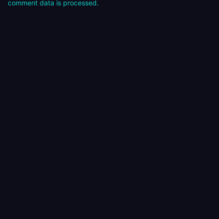
comment data is processed.