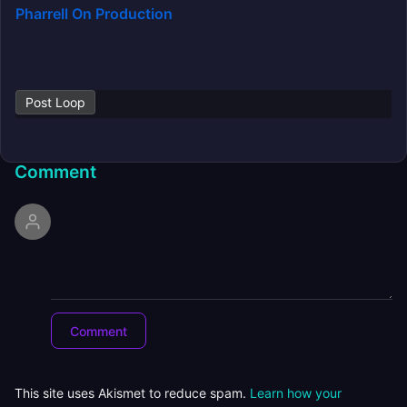
Pharrell On Production
Post Loop
Comment
This site uses Akismet to reduce spam.
Learn how your