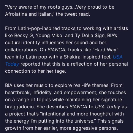
“Very aware of my roots guys…Very proud to be
Afrolatina and Italian,” the tweet read.
From Latin-pop-inspired tracks to working with artists
like Becky G, Young Miko, and Ty Dolla $ign, BIA’s
cultural identity influences her sound and her
collaborations. On
BIANCA
, tracks like “Hard Way”
lean into Latin pop with a Shakira-inspired feel.
USA
Today
reported that this is a reflection of her personal
connection to her heritage.
BIA uses her music to explore real-life themes. From
heartbreak, infidelity, and empowerment, she touches
on a range of topics while maintaining her signature
braggadocio. She describes
BIANCA
to
USA Today
as
a project that’s “intentional and more thoughtful with
the energy I’m putting into the universe.” This signals
growth from her earlier, more aggressive persona.