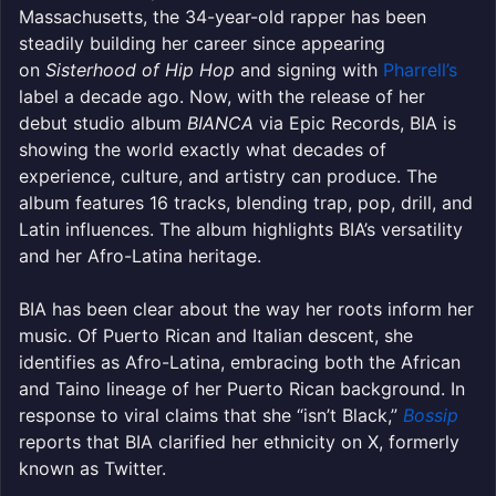
Massachusetts, the 34-year-old rapper has been
steadily building her career since appearing
on
Sisterhood of Hip Hop
and signing with
Pharrell’s
label a decade ago. Now, with the release of her
debut studio album
BIANCA
via Epic Records, BIA is
showing the world exactly what decades of
experience, culture, and artistry can produce. The
album features 16 tracks, blending trap, pop, drill, and
Latin influences. The album highlights BIA’s versatility
and her Afro-Latina heritage.
BIA has been clear about the way her roots inform her
music. Of Puerto Rican and Italian descent, she
identifies as Afro-Latina, embracing both the African
and Taino lineage of her Puerto Rican background. In
response to viral claims that she “isn’t Black,”
Bossip
reports that BIA clarified her ethnicity on X, formerly
known as Twitter.