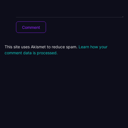
This site uses Akismet to reduce spam.
Learn how your
comment data is processed.