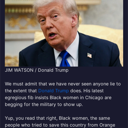
JIM WATSON / Donald Trump
We must admit that we have never seen anyone lie to
the extent that
Donald Trump
does. His latest
egregious fib insists Black women in Chicago are
begging for the military to show up.
Yup, you read that right, Black women, the same
people who tried to save this country from Orange