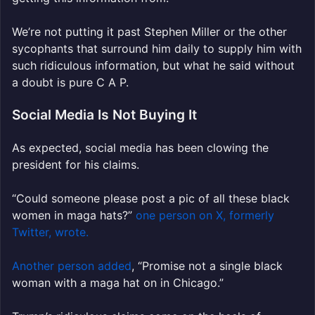
We’re not putting it past Stephen Miller or the other
sycophants that surround him daily to supply him with
such ridiculous information, but what he said without
a doubt is pure C A P.
Social Media Is Not Buying It
As expected, social media has been clowing the
president for his claims.
“Could someone please post a pic of all these black
women in maga hats?”
one person on X, formerly
Twitter, wrote.
Another person added
, “Promise not a single black
woman with a maga hat on in Chicago.”