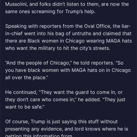
Mussolini, and folks didn’t listen to them, are now the
same ones screaming for Trump’s help.
Speaking with reporters from the Oval Office, the liar-
in-chief went into his bag of untruths and claimed that
there are Black women in Chicago wearing MAGA hats
who want the military to hit the city’s streets.
“And the people of Chicago,” he told reporters. “So
you have black women with MAGA hats on in Chicago
all over the place.”
He continued, “They want the guard to come in, or
they don’t care who comes in,” he added. “They just
want to be safe.”
Of course, Trump is just saying this stuff without
presenting any evidence, and lord knows where he is
getting this information from.