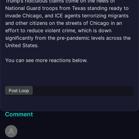
Trump’s ridiculous claims come on the heels of
National Guard troops from Texas standing ready to
invade Chicago, and ICE agents terrorizing migrants
and other citizens on the streets of Chicago in an
effort to reduce violent crime, which is down
significantly from the pre-pandemic levels across the
United States.
You can see more reactions below.
Post Loop
Comment