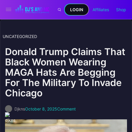
LOGIN
Affiliates
Shop
UNCATEGORIZED
Donald Trump Claims That
Black Women Wearing
MAGA Hats Are Begging
For The Military To Invade
Chicago
Djkns
October 8, 2025
Comment