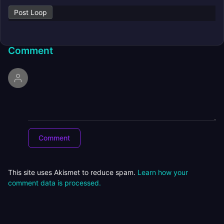
Post Loop
Comment
This site uses Akismet to reduce spam.
Learn how your
comment data is processed.