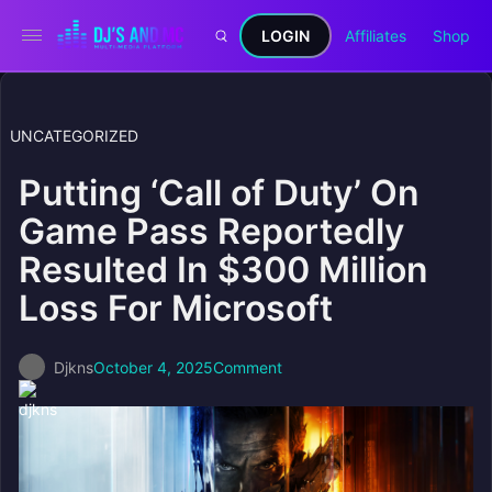
LOGIN
Affiliates
Shop
UNCATEGORIZED
Putting ‘Call of Duty’ On
Game Pass Reportedly
Resulted In $300 Million
Loss For Microsoft
Djkns
October 4, 2025
Comment