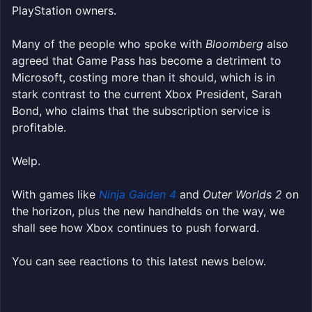
PlayStation owners.
Many of the people who spoke with
Bloomberg
also
agreed that Game Pass has become a detriment to
Microsoft, costing more than it should, which is in
stark contrast to the current Xbox President, Sarah
Bond, who claims that the subscription service is
profitable.
Welp.
With games like
Ninja Gaiden 4
and
Outer Worlds 2
on
the horizon, plus the new handhelds on the way, we
shall see how Xbox continues to push forward.
You can see reactions to this latest news below.