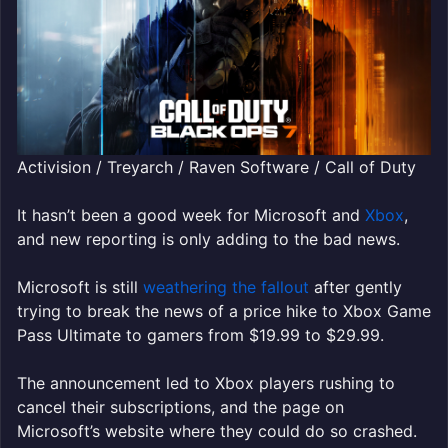
Activision / Treyarch / Raven Software / Call of Duty
It hasn’t been a good week for Microsoft and
Xbox
,
and new reporting is only adding to the bad news.
Microsoft is still
weathering the fallout
after gently
trying to break the news of a price hike to Xbox Game
Pass Ultimate to gamers from $19.99 to $29.99.
The announcement led to Xbox players rushing to
cancel their subscriptions, and the page on
Microsoft’s website where they could do so crashed.