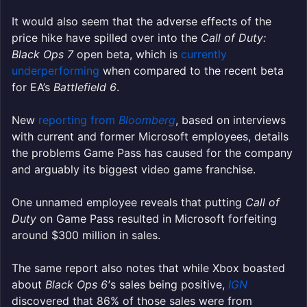
It would also seem that the adverse effects of the
price hike have spilled over into the
Call of Duty:
Black Ops 7
open beta, which is
currently
underperforming
when compared to the recent beta
for EA’s
Battlefield 6
.
New
reporting from
Bloomberg
, based on interviews
with current and former Microsoft employees, details
the problems Game Pass has caused for the company
and arguably its biggest video game franchise.
One unnamed employee reveals that putting
Call of
Duty
on Game Pass resulted in Microsoft forfeiting
around $300 million in sales.
The same report also notes that while Xbox boasted
about
Black Ops 6′
s sales being positive,
IGN
discovered that 86% of those sales were from