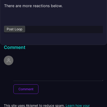
There are more reactions below.
Post Loop
Comment
This site uses Akismet to reduce spam.
Learn how your