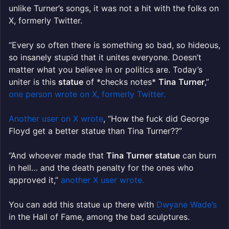
unlike Turner’s songs, it was not a hit with the folks on
X, formerly Twitter.
“Every so often there is something so bad, so hideous,
so insanely stupid that it unites everyone. Doesn’t
matter what you believe in or politics are. Today’s
uniter is this
statue
of *checks notes*
Tina
Turner
,”
one person wrote on X, formerly Twitter.
Another user on X wrote
, “How the fuck did George
Floyd get a better statue than Tina Turner??”
“And whoever made that
Tina
Turner
statue
can burn
in hell… and the death penalty for the ones who
approved it,”
another X user wrote.
You can add this statue up there with
Dwyane Wade’s
in the Hall of Fame, among the bad sculptures.