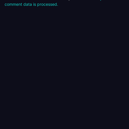
comment data is processed.