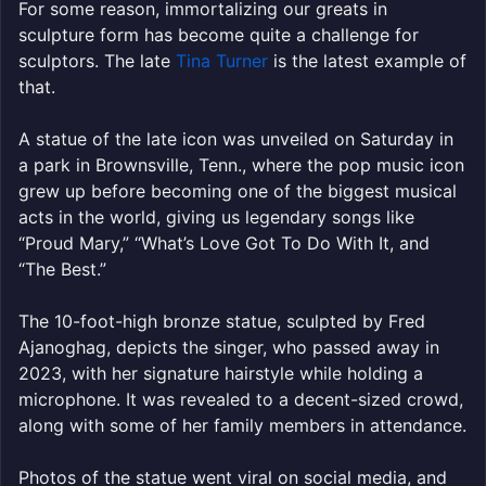
For some reason, immortalizing our greats in
sculpture form has become quite a challenge for
sculptors. The late
Tina Turner
is the latest example of
that.
A statue of the late icon was unveiled on Saturday in
a park in Brownsville, Tenn., where the pop music icon
grew up before becoming one of the biggest musical
acts in the world, giving us legendary songs like
“Proud Mary,” “What’s Love Got To Do With It, and
“The Best.”
The 10-foot-high bronze statue, sculpted by Fred
Ajanoghag, depicts the singer, who passed away in
2023, with her signature hairstyle while holding a
microphone. It was revealed to a decent-sized crowd,
along with some of her family members in attendance.
Photos of the statue went viral on social media, and