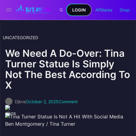
LOGIN
Affiliates
Shop
UNCATEGORIZED
We Need A Do-Over: Tina
Turner Statue Is Simply
Not The Best According To
X
Djkns
October 2, 2025
Comment
Ben Montgomery / Tina Turner